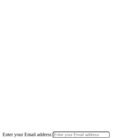
Enter your Email address