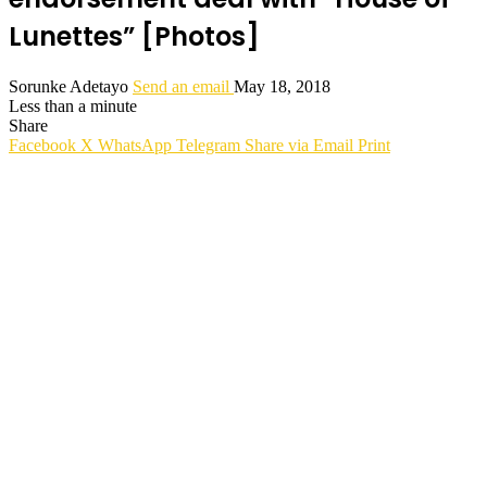
Lunettes” [Photos]
Sorunke Adetayo
Send an email
May 18, 2018
Less than a minute
Share
Facebook
X
WhatsApp
Telegram
Share via Email
Print