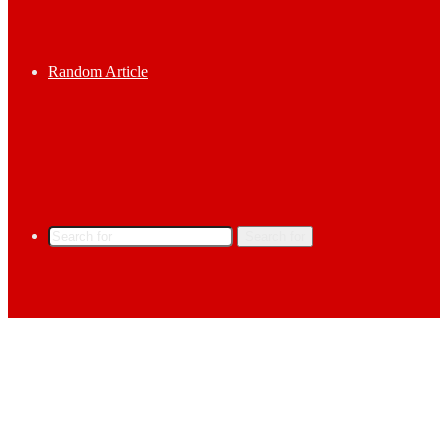
Random Article
Search for