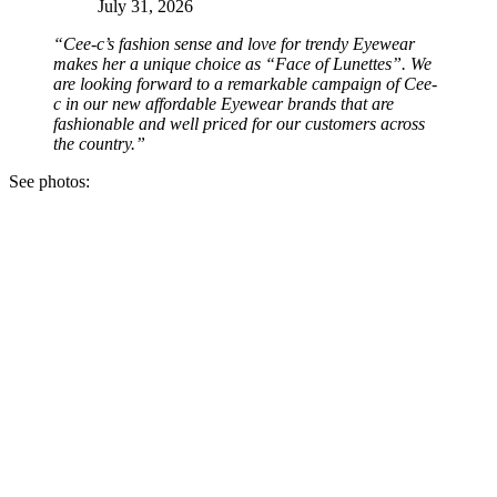
July 31, 2026
“Cee-c’s fashion sense and love for trendy Eyewear
makes her a unique choice as “Face of Lunettes”. We
are looking forward to a remarkable campaign of Cee-
c in our new affordable Eyewear brands that are
fashionable and well priced for our customers across
the country.”
See photos: