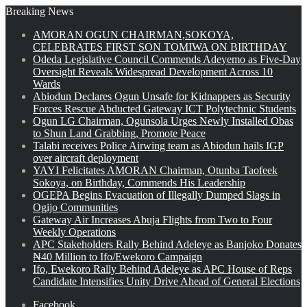
Breaking News
AMORAN OGUN CHAIRMAN,SOKOYA,
CELEBRATES FIRST SON TOMIWA ON BIRTHDAY
Odeda Legislative Council Commends Adeyemo as Five-Day
Oversight Reveals Widespread Development Across 10
Wards
Abiodun Declares Ogun Unsafe for Kidnappers as Security
Forces Rescue Abducted Gateway ICT Polytechnic Students
Ogun LG Chairman, Ogunsola Urges Newly Installed Obas
to Shun Land Grabbing, Promote Peace
Talabi receives Police Airwing team as Abiodun hails IGP
over aircraft deployment
YAYI Felicitates AMORAN Chairman, Otunba Taofeek
Sokoya, on Birthday, Commends His Leadership
OGEPA Begins Evacuation of Illegally Dumped Slags in
Ogijo Communities
Gateway Air Increases Abuja Flights from Two to Four
Weekly Operations
APC Stakeholders Rally Behind Adeleye as Banjoko Donates
₦40 Million to Ifo/Ewekoro Campaign
Ifo, Ewekoro Rally Behind Adeleye as APC House of Reps
Candidate Intensifies Unity Drive Ahead of General Elections
Facebook