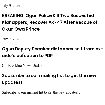
July 9, 2026
BREAKING: Ogun Police Kill Two Suspected
Kidnappers, Recover AK-47 After Rescue of
Okun Owa Prince
July 7, 2026
Ogun Deputy Speaker distances self from ex-
aide’s defection to PDP
Get Breaking News Update
Subscribe to our mailing list to get the new
updates!
Subscribe to our mailing list to get the new updates!..