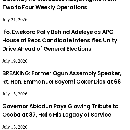
Two to Four Weekly Operations
July 21, 2026
Ifo, Ewekoro Rally Behind Adeleye as APC
House of Reps Candidate Intensifies Unity
Drive Ahead of General Elections
July 19, 2026
BREAKING: Former Ogun Assembly Speaker,
Rt. Hon. Emmanuel Soyemi Coker Dies at 66
July 15, 2026
Governor Abiodun Pays Glowing Tribute to
Osoba at 87, Hails His Legacy of Service
July 15, 2026