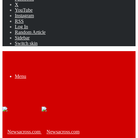
X
YouTube
Instagram
RSS
Log In
Random Article
Sidebar
Switch skin
Menu