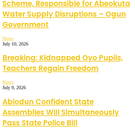
Scheme, Responsible for Abeokuta
Water Supply Disruptions – Ogun
Government
News
July 10, 2026
Breaking: Kidnapped Oyo Pupils,
Teachers Regain Freedom
News
July 9, 2026
Abiodun Confident State
Assemblies Will Simultaneously
Pass State Police Bill