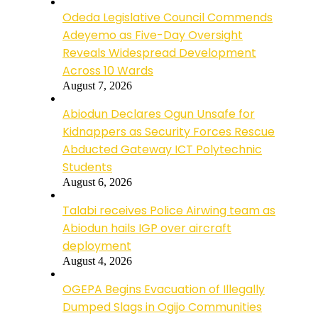
Odeda Legislative Council Commends
Adeyemo as Five-Day Oversight
Reveals Widespread Development
Across 10 Wards
August 7, 2026
Abiodun Declares Ogun Unsafe for
Kidnappers as Security Forces Rescue
Abducted Gateway ICT Polytechnic
Students
August 6, 2026
Talabi receives Police Airwing team as
Abiodun hails IGP over aircraft
deployment
August 4, 2026
OGEPA Begins Evacuation of Illegally
Dumped Slags in Ogijo Communities