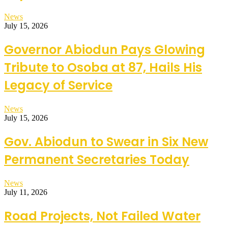
News
July 15, 2026
Governor Abiodun Pays Glowing
Tribute to Osoba at 87, Hails His
Legacy of Service
News
July 15, 2026
Gov. Abiodun to Swear in Six New
Permanent Secretaries Today
News
July 11, 2026
Road Projects, Not Failed Water