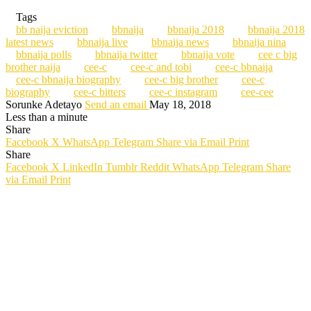
Tags
bb naija eviction
bbnaija
bbnaija 2018
bbnaija 2018
latest news
bbnaija live
bbnaija news
bbnaija nina
bbnaija polls
bbnaija twitter
bbnaija vote
cee c big
brother naija
cee-c
cee-c and tobi
cee-c bbnaija
cee-c bbnaija biography
cee-c big brother
cee-c
biography
cee-c bitters
cee-c instagram
cee-cee
Sorunke Adetayo
Send an email
May 18, 2018
Less than a minute
Share
Facebook
X
WhatsApp
Telegram
Share via Email
Print
Share
Facebook
X
LinkedIn
Tumblr
Reddit
WhatsApp
Telegram
Share
via Email
Print