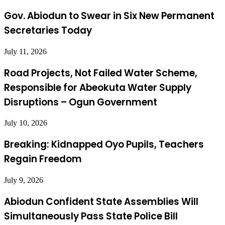
Gov. Abiodun to Swear in Six New Permanent
Secretaries Today
July 11, 2026
Road Projects, Not Failed Water Scheme,
Responsible for Abeokuta Water Supply
Disruptions – Ogun Government
July 10, 2026
Breaking: Kidnapped Oyo Pupils, Teachers
Regain Freedom
July 9, 2026
Abiodun Confident State Assemblies Will
Simultaneously Pass State Police Bill