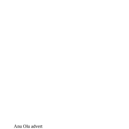
Anu Olu advert