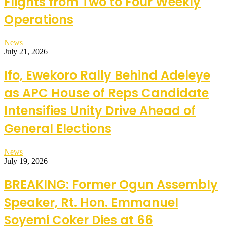
Flights from Two to Four Weekly
Operations
News
July 21, 2026
Ifo, Ewekoro Rally Behind Adeleye
as APC House of Reps Candidate
Intensifies Unity Drive Ahead of
General Elections
News
July 19, 2026
BREAKING: Former Ogun Assembly
Speaker, Rt. Hon. Emmanuel
Soyemi Coker Dies at 66