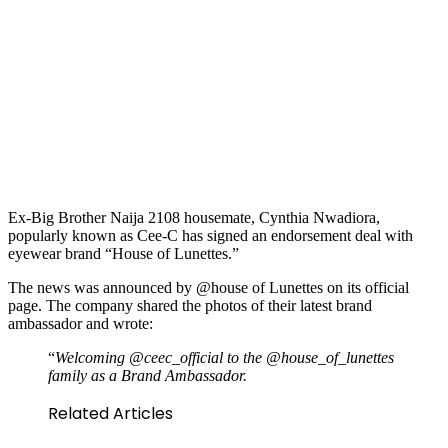
Ex-Big Brother Naija 2108 housemate, Cynthia Nwadiora,
popularly known as Cee-C has signed an endorsement deal with
eyewear brand “House of Lunettes.”
The news was announced by @house of Lunettes on its official
page. The company shared the photos of their latest brand
ambassador and wrote:
“
Welcoming @ceec_official to the @house_of_lunettes
family as a Brand Ambassador.
Related Articles