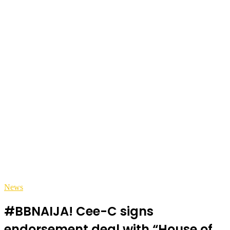
News
#BBNAIJA! Cee-C signs
endorsement deal with “House of