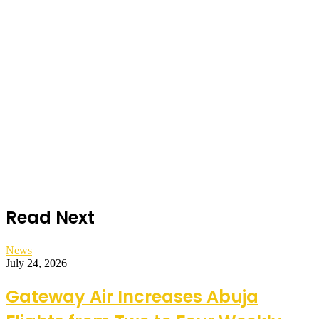
Read Next
News
July 24, 2026
Gateway Air Increases Abuja