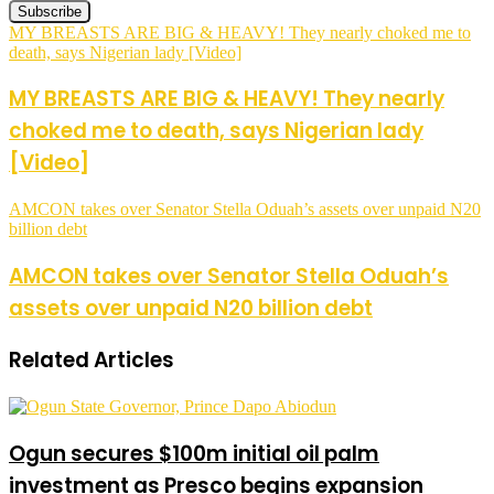
MY BREASTS ARE BIG & HEAVY! They nearly choked me to
death, says Nigerian lady [Video]
MY BREASTS ARE BIG & HEAVY! They nearly
choked me to death, says Nigerian lady
[Video]
AMCON takes over Senator Stella Oduah’s assets over unpaid N20
billion debt
AMCON takes over Senator Stella Oduah’s
assets over unpaid N20 billion debt
Related Articles
Ogun secures $100m initial oil palm
investment as Presco begins expansion