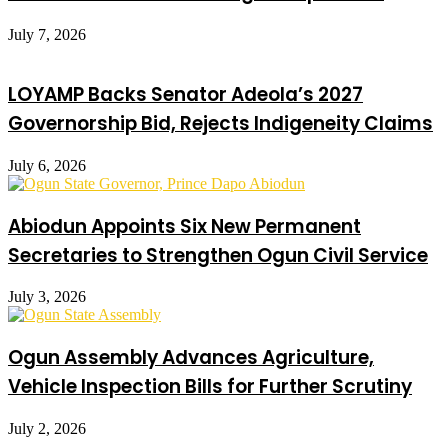
July 7, 2026
LOYAMP Backs Senator Adeola’s 2027
Governorship Bid, Rejects Indigeneity Claims
July 6, 2026
Abiodun Appoints Six New Permanent
Secretaries to Strengthen Ogun Civil Service
July 3, 2026
Ogun Assembly Advances Agriculture,
Vehicle Inspection Bills for Further Scrutiny
July 2, 2026