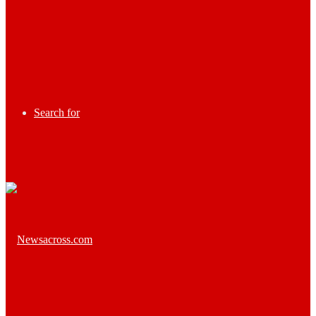
Search for