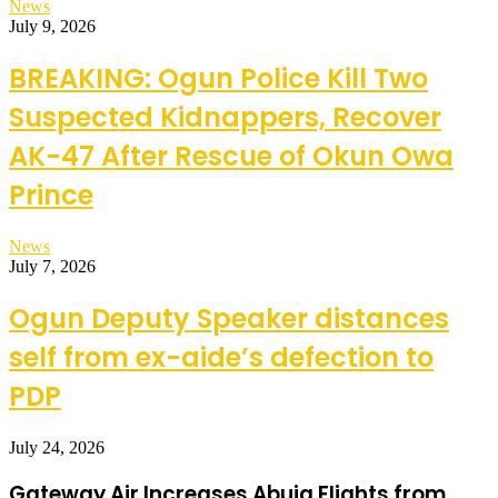
News
July 9, 2026
BREAKING: Ogun Police Kill Two
Suspected Kidnappers, Recover
AK-47 After Rescue of Okun Owa
Prince
News
July 7, 2026
Ogun Deputy Speaker distances
self from ex-aide’s defection to
PDP
July 24, 2026
Gateway Air Increases Abuja Flights from