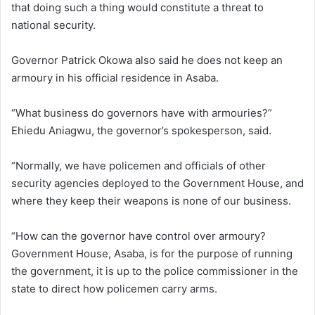
that doing such a thing would constitute a threat to
national security.
Governor Patrick Okowa also said he does not keep an
armoury in his official residence in Asaba.
“What business do governors have with armouries?”
Ehiedu Aniagwu, the governor’s spokesperson, said.
“Normally, we have policemen and officials of other
security agencies deployed to the Government House, and
where they keep their weapons is none of our business.
“How can the governor have control over armoury?
Government House, Asaba, is for the purpose of running
the government, it is up to the police commissioner in the
state to direct how policemen carry arms.