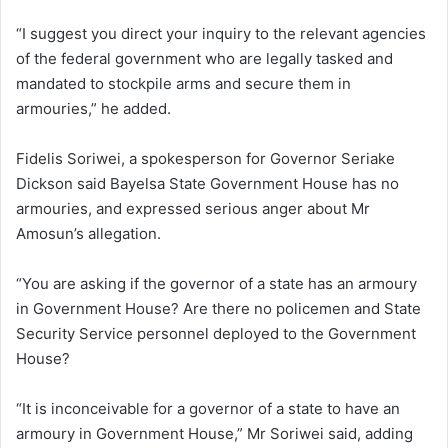
“I suggest you direct your inquiry to the relevant agencies
of the federal government who are legally tasked and
mandated to stockpile arms and secure them in
armouries,” he added.
Fidelis Soriwei, a spokesperson for Governor Seriake
Dickson said Bayelsa State Government House has no
armouries, and expressed serious anger about Mr
Amosun’s allegation.
“You are asking if the governor of a state has an armoury
in Government House? Are there no policemen and State
Security Service personnel deployed to the Government
House?
“It is inconceivable for a governor of a state to have an
armoury in Government House,” Mr Soriwei said, adding