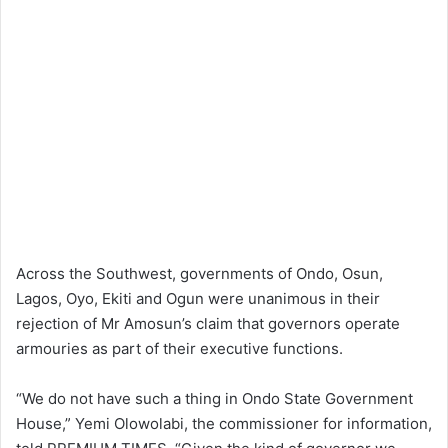
Across the Southwest, governments of Ondo, Osun,
Lagos, Oyo, Ekiti and Ogun were unanimous in their
rejection of Mr Amosun’s claim that governors operate
armouries as part of their executive functions.
“We do not have such a thing in Ondo State Government
House,” Yemi Olowolabi, the commissioner for information,