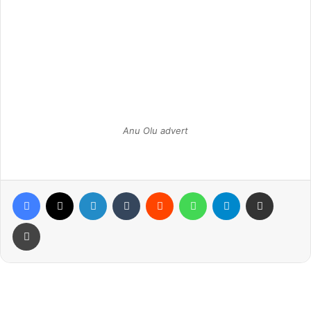
Anu Olu advert
Facebook
X
LinkedIn
Tumblr
Reddit
WhatsApp
Telegram
Share via Email
Print