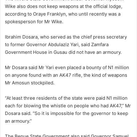
Wike also does not keep weapons at the official lodge,
according to Oraye Franklyn, who until recently was a
spokesperson for Mr Wike.
Ibrahim Dosara, who served as the chief press secretary
to former Governor Abdulaziz Yari, said Zamfara
Government House in Gusau did not have an armoury.
Mr Dosara said Mr Yari even placed a bounty of N1 million
on anyone found with an AK47 rifle, the kind of weapons
Mr Amosun stockpiled.
“At least three residents of the state were paid N1 million
each for blowing the whistle on people who had AK47,” Mr
Dosara said. “So it is impossible for the governor to keep
an armoury.”
The Benue State Government also said Governor Samuel