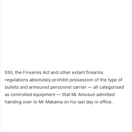
Still, the Firearms Act and other extant firearms
regulations absolutely prohibit possession of the type of
bullets and armoured personnel carrier — all categorised
as controlled equipment — that Mr Amosun admitted
handing over to Mr Makama on his last day in office.