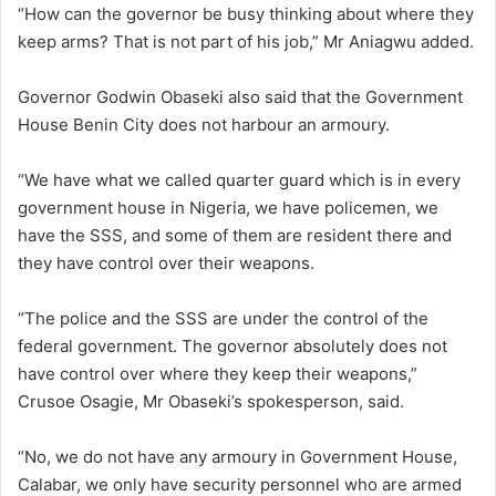
“How can the governor be busy thinking about where they
keep arms? That is not part of his job,” Mr Aniagwu added.
Governor Godwin Obaseki also said that the Government
House Benin City does not harbour an armoury.
“We have what we called quarter guard which is in every
government house in Nigeria, we have policemen, we
have the SSS, and some of them are resident there and
they have control over their weapons.
“The police and the SSS are under the control of the
federal government. The governor absolutely does not
have control over where they keep their weapons,”
Crusoe Osagie, Mr Obaseki’s spokesperson, said.
“No, we do not have any armoury in Government House,
Calabar, we only have security personnel who are armed