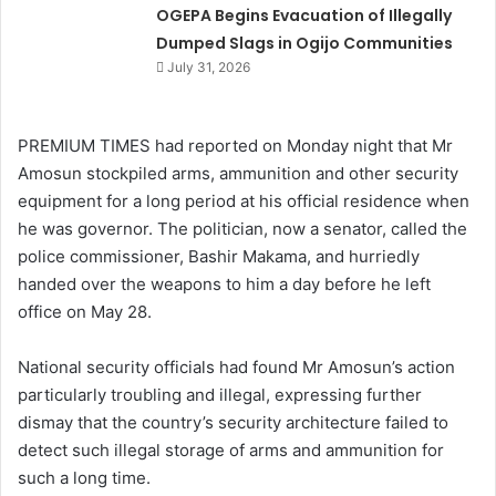
OGEPA Begins Evacuation of Illegally
Dumped Slags in Ogijo Communities
July 31, 2026
PREMIUM TIMES had reported on Monday night that Mr
Amosun stockpiled arms, ammunition and other security
equipment for a long period at his official residence when
he was governor. The politician, now a senator, called the
police commissioner, Bashir Makama, and hurriedly
handed over the weapons to him a day before he left
office on May 28.
National security officials had found Mr Amosun’s action
particularly troubling and illegal, expressing further
dismay that the country’s security architecture failed to
detect such illegal storage of arms and ammunition for
such a long time.