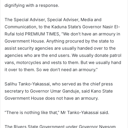
dignifying with a response.
The Special Adviser, Special Adviser, Media and
Communication, to the Kaduna State’s Governor Nasir El-
Rufai told PREMIUM TIMES, “We don’t have an armoury in
Government House. Anything procured by the state to
assist security agencies are usually handed over to the
agencies who are the end users. We usually donate patrol
vans, motorcycles and vests to them. But we usually hand
it over to them. So we don’t need an armoury.”
Salihu Tanko-Yakassai, who served as the chief press
secretary to Governor Umar Ganduje, said Kano State
Government House does not have an armoury.
“There is nothing like that,” Mr Tanko-Yakassai said.
The Rivers State Government under Governor Nyesom