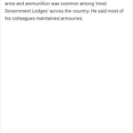
arms and ammunition was common among ‘most
Government Lodges’ across the country. He said most of
his colleagues maintained armouries.