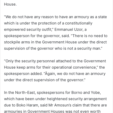
House.
“We do not have any reason to have an armoury as a state
which is under the protection of a constitutionally
empowered security outfit,” Emmanuel Uzor, a
spokesperson for the governor, said. “There is no need to
stockpile arms in the Government House under the direct
supervision of the governor who is not a security man.”
“Only the security personnel attached to the Government
House keep arms for their operational convenience,” the
spokesperson added. “Ägain, we do not have an armoury
under the direct supervision of the governor.”
In the North-East, spokespersons for Borno and Yobe,
which have been under heightened security arrangement
due to Boko Haram, said Mr Amosun’s claim that there are
armouries in Government Houses was not even worth