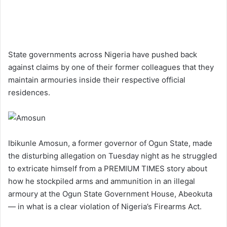
State governments across Nigeria have pushed back
against claims by one of their former colleagues that they
maintain armouries inside their respective official
residences.
Ibikunle Amosun, a former governor of Ogun State, made
the disturbing allegation on Tuesday night as he struggled
to extricate himself from a PREMIUM TIMES story about
how he stockpiled arms and ammunition in an illegal
armoury at the Ogun State Government House, Abeokuta
— in what is a clear violation of Nigeria’s Firearms Act.