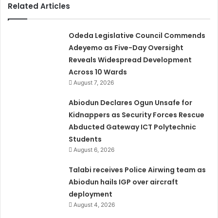
Related Articles
Odeda Legislative Council Commends
Adeyemo as Five-Day Oversight
Reveals Widespread Development
Across 10 Wards
August 7, 2026
Abiodun Declares Ogun Unsafe for
Kidnappers as Security Forces Rescue
Abducted Gateway ICT Polytechnic
Students
August 6, 2026
Talabi receives Police Airwing team as
Abiodun hails IGP over aircraft
deployment
August 4, 2026