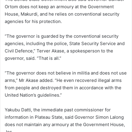
Ortom does not keep an armoury at the Government
House, Makurdi, and he relies on conventional security
agencies for his protection.
“The governor is guarded by the conventional security
agencies, including the police, State Security Service and
Civil Defence,” Terver Akase, a spokesperson to the
governor, said. “That is all.”
“The governor does not believe in militia and does not use
arms,” Mr Akase added. “He even recovered illegal arms
from people and destroyed them in accordance with the
United Nation’s guidelines.”
Yakubu Datti, the immediate past commissioner for
information in Plateau State, said Governor Simon Lalong
does not maintain any armoury at the Government House,
Jos.