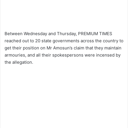
Between Wednesday and Thursday, PREMIUM TIMES
reached out to 20 state governments across the country to
get their position on Mr Amosun’s claim that they maintain
armouries, and all their spokespersons were incensed by
the allegation.