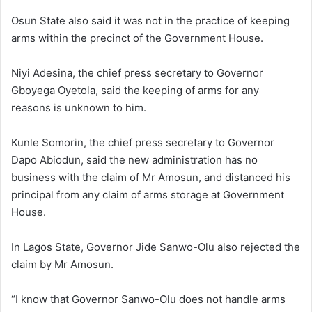
Osun State also said it was not in the practice of keeping
arms within the precinct of the Government House.
Niyi Adesina, the chief press secretary to Governor
Gboyega Oyetola, said the keeping of arms for any
reasons is unknown to him.
Kunle Somorin, the chief press secretary to Governor
Dapo Abiodun, said the new administration has no
business with the claim of Mr Amosun, and distanced his
principal from any claim of arms storage at Government
House.
In Lagos State, Governor Jide Sanwo-Olu also rejected the
claim by Mr Amosun.
“I know that Governor Sanwo-Olu does not handle arms