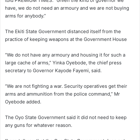
told PREMIUM TIMES. “Given the kind of governor we
have, we do not need an armoury and we are not buying
arms for anybody.”
The Ekiti State Government distanced itself from the
practice of keeping weapons at the Government House
“We do not have any armoury and housing it for such a
large cache of arms,” Yinka Oyebode, the chief press
secretary to Governor Kayode Fayemi, said.
“We are not fighting a war. Security operatives get their
arms and ammunition from the police command,” Mr
Oyebode added.
The Oyo State Government said it did not need to keep
any guns for whatever reason.