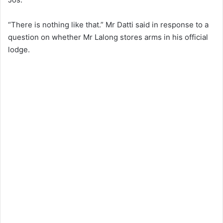
“There is nothing like that.” Mr Datti said in response to a
question on whether Mr Lalong stores arms in his official
lodge.