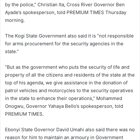
by the police,” Christian Ita, Cross River Governor Ben
Ayade’s spokesperson, told PREMIUM TIMES Thursday
morning.
The Kogi State Government also said it is “not responsible
for arms procurement for the security agencies in the
state.”
“But as the government who puts the security of life and
property of all the citizens and residents of the state at the
top of his agenda, we give assistance in the donation of
patrol vehicles and motorcycles to the security operatives
in the state to enhance their operations,” Mohammed
Onogwu, Governor Yahaya Bello’s spokesperson, told
PREMIUM TIMES.
Ebonyi State Governor David Umahi also said there was no
reason for him to maintain an armoury in Government