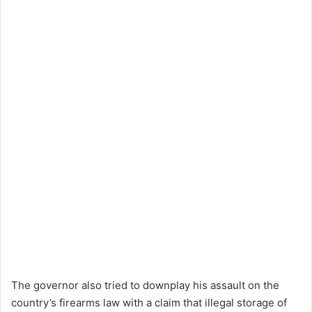
The governor also tried to downplay his assault on the
country’s firearms law with a claim that illegal storage of