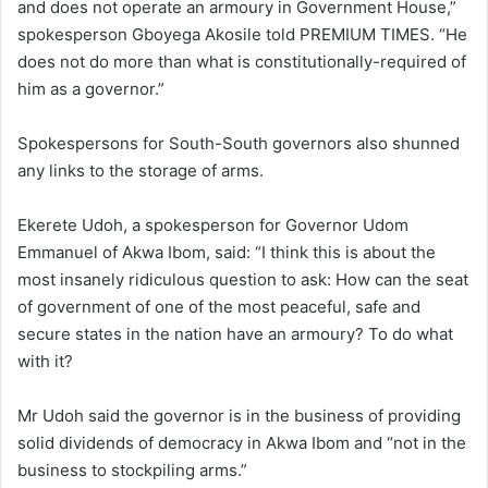
and does not operate an armoury in Government House,”
spokesperson Gboyega Akosile told PREMIUM TIMES. “He
does not do more than what is constitutionally-required of
him as a governor.”
Spokespersons for South-South governors also shunned
any links to the storage of arms.
Ekerete Udoh, a spokesperson for Governor Udom
Emmanuel of Akwa Ibom, said: “I think this is about the
most insanely ridiculous question to ask: How can the seat
of government of one of the most peaceful, safe and
secure states in the nation have an armoury? To do what
with it?
Mr Udoh said the governor is in the business of providing
solid dividends of democracy in Akwa Ibom and “not in the
business to stockpiling arms.”