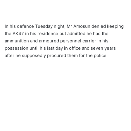
In his defence Tuesday night, Mr Amosun denied keeping
the AK47 in his residence but admitted he had the
ammunition and armoured personnel carrier in his
possession until his last day in office and seven years
after he supposedly procured them for the police.