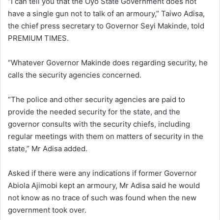
“I can tell you that the Oyo State Government does not
have a single gun not to talk of an armoury,” Taiwo Adisa,
the chief press secretary to Governor Seyi Makinde, told
PREMIUM TIMES.
“Whatever Governor Makinde does regarding security, he
calls the security agencies concerned.
“The police and other security agencies are paid to
provide the needed security for the state, and the
governor consults with the security chiefs, including
regular meetings with them on matters of security in the
state,” Mr Adisa added.
Asked if there were any indications if former Governor
Abiola Ajimobi kept an armoury, Mr Adisa said he would
not know as no trace of such was found when the new
government took over.