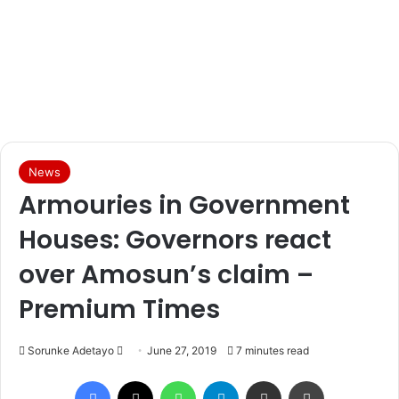
News
Armouries in Government
Houses: Governors react
over Amosun’s claim –
Premium Times
Sorunke Adetayo
S
June 27, 2019
7 minutes read
e
Facebook
X
WhatsApp
Telegram
Share via Email
Print
n