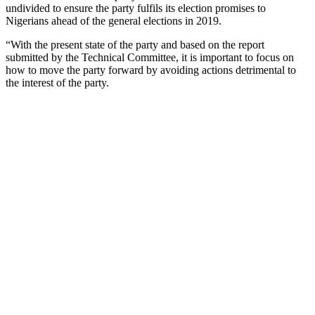
undivided to ensure the party fulfils its election promises to
Nigerians ahead of the general elections in 2019.
“With the present state of the party and based on the report
submitted by the Technical Committee, it is important to focus on
how to move the party forward by avoiding actions detrimental to
the interest of the party.