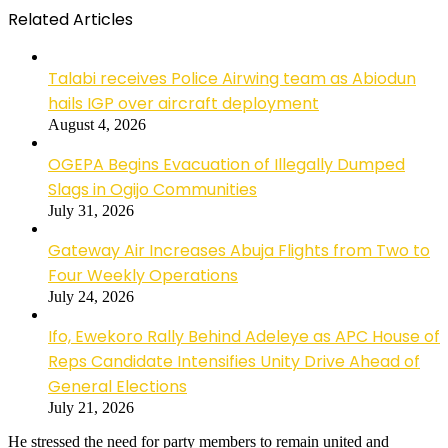
Related Articles
Talabi receives Police Airwing team as Abiodun
hails IGP over aircraft deployment
August 4, 2026
OGEPA Begins Evacuation of Illegally Dumped
Slags in Ogijo Communities
July 31, 2026
Gateway Air Increases Abuja Flights from Two to
Four Weekly Operations
July 24, 2026
Ifo, Ewekoro Rally Behind Adeleye as APC House of
Reps Candidate Intensifies Unity Drive Ahead of
General Elections
July 21, 2026
He stressed the need for party members to remain united and