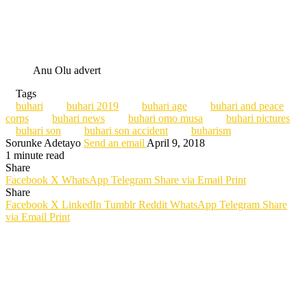
Anu Olu advert
Tags
buhari
buhari 2019
buhari age
buhari and peace
corps
buhari news
buhari omo musa
buhari pictures
buhari son
buhari son accident
buharism
Sorunke Adetayo
Send an email
April 9, 2018
1 minute read
Share
Facebook
X
WhatsApp
Telegram
Share via Email
Print
Share
Facebook
X
LinkedIn
Tumblr
Reddit
WhatsApp
Telegram
Share
via Email
Print