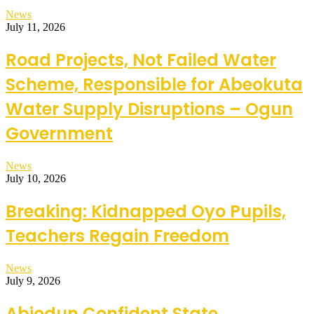
News
July 11, 2026
Road Projects, Not Failed Water
Scheme, Responsible for Abeokuta
Water Supply Disruptions – Ogun
Government
News
July 10, 2026
Breaking: Kidnapped Oyo Pupils,
Teachers Regain Freedom
News
July 9, 2026
Abiodun Confident State