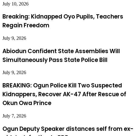
July 10, 2026
Breaking: Kidnapped Oyo Pupils, Teachers
Regain Freedom
July 9, 2026
Abiodun Confident State Assemblies Will
Simultaneously Pass State Police Bill
July 9, 2026
BREAKING: Ogun Police Kill Two Suspected
Kidnappers, Recover AK-47 After Rescue of
Okun Owa Prince
July 7, 2026
Ogun Deputy Speaker distances self from ex-