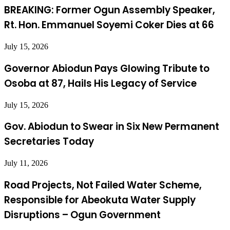
BREAKING: Former Ogun Assembly Speaker,
Rt. Hon. Emmanuel Soyemi Coker Dies at 66
July 15, 2026
Governor Abiodun Pays Glowing Tribute to
Osoba at 87, Hails His Legacy of Service
July 15, 2026
Gov. Abiodun to Swear in Six New Permanent
Secretaries Today
July 11, 2026
Road Projects, Not Failed Water Scheme,
Responsible for Abeokuta Water Supply
Disruptions – Ogun Government