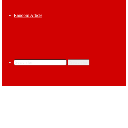
Random Article
Search for