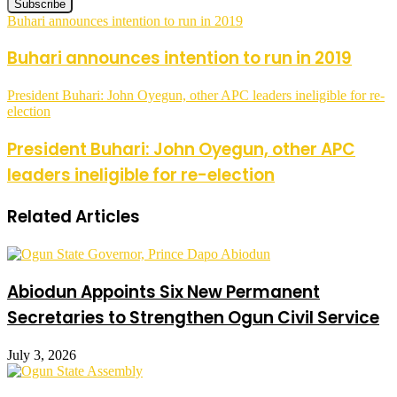
Buhari announces intention to run in 2019
Buhari announces intention to run in 2019
President Buhari: John Oyegun, other APC leaders ineligible for re-
election
President Buhari: John Oyegun, other APC
leaders ineligible for re-election
Related Articles
Abiodun Appoints Six New Permanent
Secretaries to Strengthen Ogun Civil Service
July 3, 2026