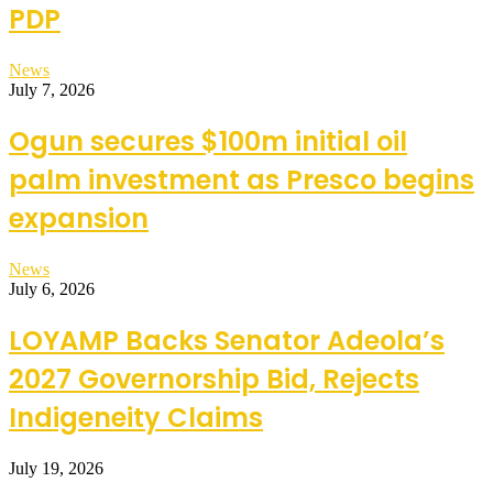
PDP
News
July 7, 2026
Ogun secures $100m initial oil
palm investment as Presco begins
expansion
News
July 6, 2026
LOYAMP Backs Senator Adeola’s
2027 Governorship Bid, Rejects
Indigeneity Claims
July 19, 2026