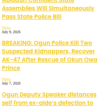
Assemblies Will Simultaneously
Pass State Police Bill
News
July 9, 2026
BREAKING: Ogun Police Kill Two
Suspected Kidnappers, Recover
AK-47 After Rescue of Okun Owa
Prince
News
July 7, 2026
Ogun Deputy Speaker distances
self from ex-aide’s defection to