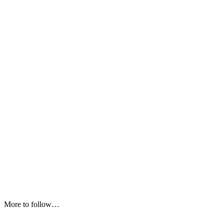
More to follow…