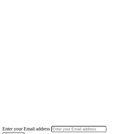
Enter your Email address