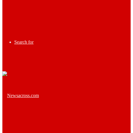
Search for