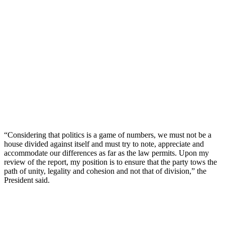
“Considering that politics is a game of numbers, we must not be a
house divided against itself and must try to note, appreciate and
accommodate our differences as far as the law permits. Upon my
review of the report, my position is to ensure that the party tows the
path of unity, legality and cohesion and not that of division,” the
President said.