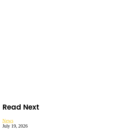
Read Next
News
July 19, 2026