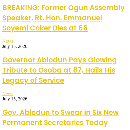
BREAKING: Former Ogun Assembly
Speaker, Rt. Hon. Emmanuel
Soyemi Coker Dies at 66
News
July 15, 2026
Governor Abiodun Pays Glowing
Tribute to Osoba at 87, Hails His
Legacy of Service
News
July 15, 2026
Gov. Abiodun to Swear in Six New
Permanent Secretaries Today