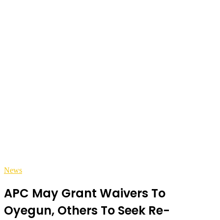
News
APC May Grant Waivers To
Oyegun, Others To Seek Re-