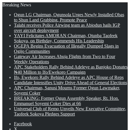
Breaking News
Ogun LG Chairman, Ogunsola Urges Newly Installed Obas
to Shun Land Grabbing, Promote Peace
Talabi receives Police Airwing team as Abiodun hails IGP
over aircraft deployment
YAYI Felicitates AMORAN Chairman, Otunba Taofeek
Sokoya, on Birthday, Commends His Leadership
OGEPA Begins Evacuation of Illegally Dumped Slags in
Ogijo Communities
Gateway Air Increases Abuja Flights from Two to Four
Weekly Operations
APC Stakeholders Rally Behind Adeleye as Banjoko Donates
₦40 Million to Ifo/Ewekoro Campaign
Ifo, Ewekoro Rally Behind Adeleye as APC House of Reps
Candidate Intensifies Unity Drive Ahead of General Elections
APC Chairman, Sanusi Mourns Former Ogun Lawmaker,
Soyemi Coker
BREAKING: Former Ogun Assembly Speaker, Rt. Hon.
Emmanuel Soyemi Coker Dies at 66
Universal Club of Remo Unveils New Executive Committee,
Taofeek Sokoya Pledges Support
Facebook
X