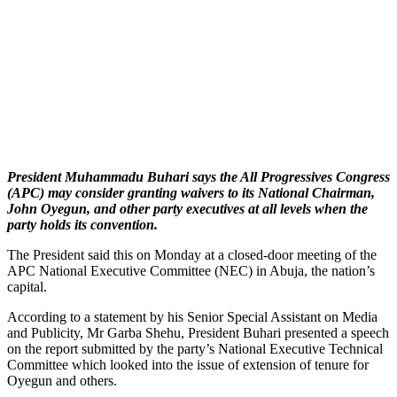
President Muhammadu Buhari says the All Progressives Congress
(APC) may consider granting waivers to its National Chairman,
John Oyegun, and other party executives at all levels when the
party holds its convention.
The President said this on Monday at a closed-door meeting of the
APC National Executive Committee (NEC) in Abuja, the nation’s
capital.
According to a statement by his Senior Special Assistant on Media
and Publicity, Mr Garba Shehu, President Buhari presented a speech
on the report submitted by the party’s National Executive Technical
Committee which looked into the issue of extension of tenure for
Oyegun and others.