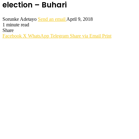
election – Buhari
Sorunke Adetayo
Send an email
April 9, 2018
1 minute read
Share
Facebook
X
WhatsApp
Telegram
Share via Email
Print