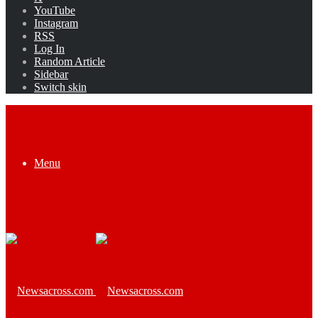
YouTube
Instagram
RSS
Log In
Random Article
Sidebar
Switch skin
Menu