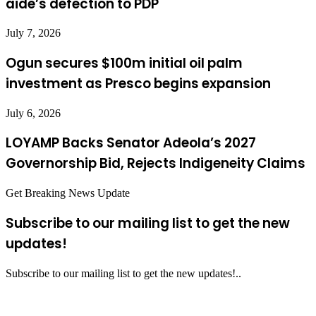
aide’s defection to PDP
July 7, 2026
Ogun secures $100m initial oil palm
investment as Presco begins expansion
July 6, 2026
LOYAMP Backs Senator Adeola’s 2027
Governorship Bid, Rejects Indigeneity Claims
Get Breaking News Update
Subscribe to our mailing list to get the new
updates!
Subscribe to our mailing list to get the new updates!..