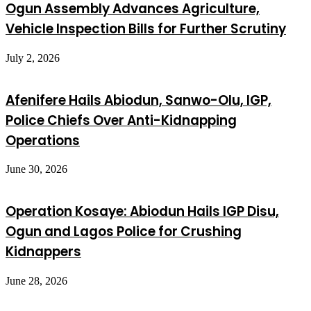
Ogun Assembly Advances Agriculture,
Vehicle Inspection Bills for Further Scrutiny
July 2, 2026
Afenifere Hails Abiodun, Sanwo-Olu, IGP,
Police Chiefs Over Anti-Kidnapping
Operations
June 30, 2026
Operation Kosaye: Abiodun Hails IGP Disu,
Ogun and Lagos Police for Crushing
Kidnappers
June 28, 2026