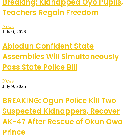
Breaking: Kidnapped Oyo Pupils,
Teachers Regain Freedom
News
July 9, 2026
Abiodun Confident State
Assemblies Will Simultaneously
Pass State Police Bill
News
July 9, 2026
BREAKING: Ogun Police Kill Two
Suspected Kidnappers, Recover
AK-47 After Rescue of Okun Owa
Prince