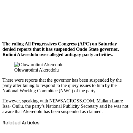
The ruling All Progressives Congress (APC) on Saturday
denied reports that it has suspended Ondo State governor,
Rotimi Akeredolu over alleged anti-gay party activities.
Oluwarotimi Akeredolu
There were reports that the governor has been suspended by the
party after failing to respond to the query issues to him by the
National Working Committee (NWC) of the party.
However, speaking with NEWSACROSS.COM, Mallam Lanre
Issa- Onilu, the party’s National Publicity Secretary said he was not
aware that Akeredolu has been suspended as claimed.
Related Articles