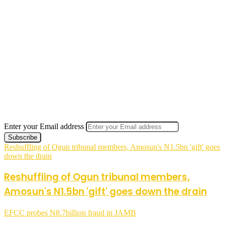
Enter your Email address
Reshuffling of Ogun tribunal members, Amosun's N1.5bn 'gift' goes
down the drain
Reshuffling of Ogun tribunal members,
Amosun's N1.5bn 'gift' goes down the drain
EFCC probes N8.7billion fraud in JAMB