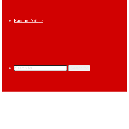
Random Article
Search for