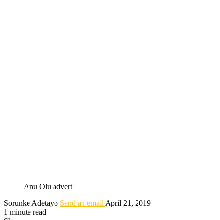
Anu Olu advert
Sorunke Adetayo
Send an email
April 21, 2019
1 minute read