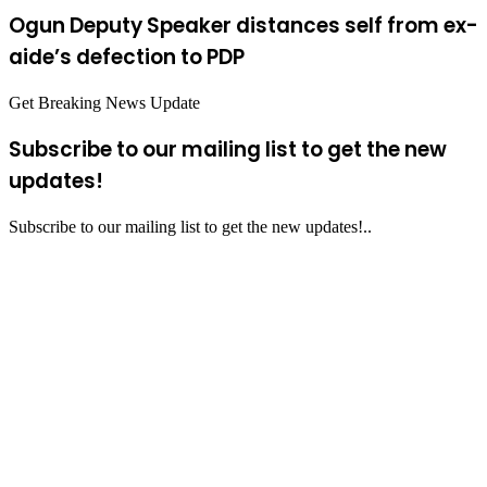
Ogun Deputy Speaker distances self from ex-
aide’s defection to PDP
Get Breaking News Update
Subscribe to our mailing list to get the new
updates!
Subscribe to our mailing list to get the new updates!..