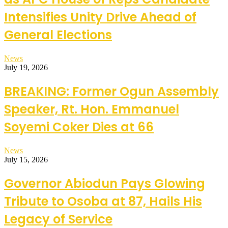
Intensifies Unity Drive Ahead of
General Elections
News
July 19, 2026
BREAKING: Former Ogun Assembly
Speaker, Rt. Hon. Emmanuel
Soyemi Coker Dies at 66
News
July 15, 2026
Governor Abiodun Pays Glowing
Tribute to Osoba at 87, Hails His
Legacy of Service