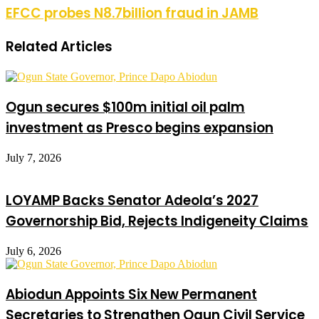
EFCC probes N8.7billion fraud in JAMB
Related Articles
Ogun secures $100m initial oil palm
investment as Presco begins expansion
July 7, 2026
LOYAMP Backs Senator Adeola’s 2027
Governorship Bid, Rejects Indigeneity Claims
July 6, 2026
Abiodun Appoints Six New Permanent
Secretaries to Strengthen Ogun Civil Service