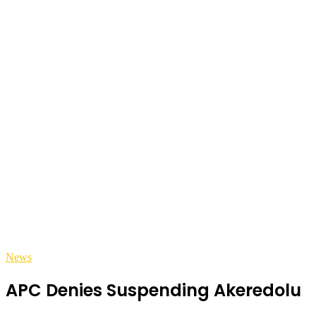
News
APC Denies Suspending Akeredolu