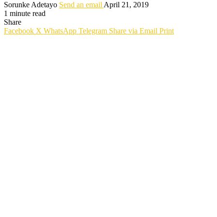
Sorunke Adetayo
Send an email
April 21, 2019
1 minute read
Share
Facebook
X
WhatsApp
Telegram
Share via Email
Print