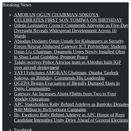
Breaking News
AMORAN OGUN CHAIRMAN,SOKOYA,
CELEBRATES FIRST SON TOMIWA ON BIRTHDAY
Odeda Legislative Council Commends Adeyemo as Five-Day
Oversight Reveals Widespread Development Across 10
Wards
Abiodun Declares Ogun Unsafe for Kidnappers as Security
Forces Rescue Abducted Gateway ICT Polytechnic Students
Ogun LG Chairman, Ogunsola Urges Newly Installed Obas
to Shun Land Grabbing, Promote Peace
Talabi receives Police Airwing team as Abiodun hails IGP
over aircraft deployment
YAYI Felicitates AMORAN Chairman, Otunba Taofeek
Sokoya, on Birthday, Commends His Leadership
OGEPA Begins Evacuation of Illegally Dumped Slags in
Ogijo Communities
Gateway Air Increases Abuja Flights from Two to Four
Weekly Operations
APC Stakeholders Rally Behind Adeleye as Banjoko Donates
₦40 Million to Ifo/Ewekoro Campaign
Ifo, Ewekoro Rally Behind Adeleye as APC House of Reps
Candidate Intensifies Unity Drive Ahead of General Elections
Facebook