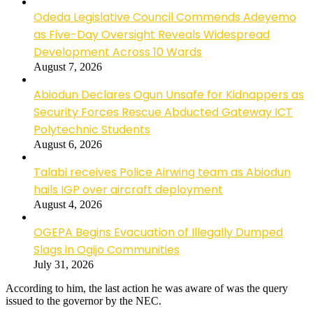
Odeda Legislative Council Commends Adeyemo
as Five-Day Oversight Reveals Widespread
Development Across 10 Wards
August 7, 2026
Abiodun Declares Ogun Unsafe for Kidnappers as
Security Forces Rescue Abducted Gateway ICT
Polytechnic Students
August 6, 2026
Talabi receives Police Airwing team as Abiodun
hails IGP over aircraft deployment
August 4, 2026
OGEPA Begins Evacuation of Illegally Dumped
Slags in Ogijo Communities
July 31, 2026
According to him, the last action he was aware of was the query
issued to the governor by the NEC.