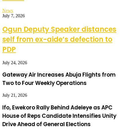
News
July 7, 2026
Ogun Deputy Speaker distances
self from ex-aide’s defection to
PDP
July 24, 2026
Gateway Air Increases Abuja Flights from
Two to Four Weekly Operations
July 21, 2026
Ifo, Ewekoro Rally Behind Adeleye as APC
House of Reps Candidate Intensifies Unity
Drive Ahead of General Elections