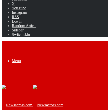
X
YouTube
Instagram
RSS
Log In
Random Article
Sidebar
Switch skin
Menu