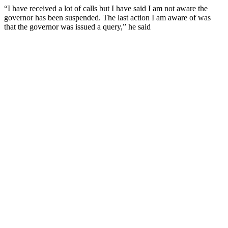
“I have received a lot of calls but I have said I am not aware the
governor has been suspended. The last action I am aware of was
that the governor was issued a query,” he said