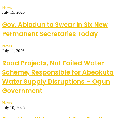
News
July 15, 2026
Gov. Abiodun to Swear in Six New
Permanent Secretaries Today
News
July 11, 2026
Road Projects, Not Failed Water
Scheme, Responsible for Abeokuta
Water Supply Disruptions – Ogun
Government
News
July 10, 2026