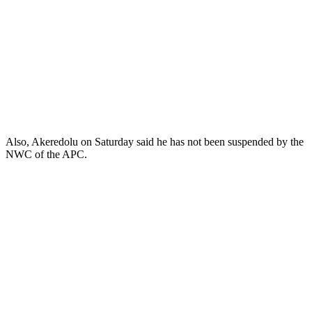
Also, Akeredolu on Saturday said he has not been suspended by the
NWC of the APC.