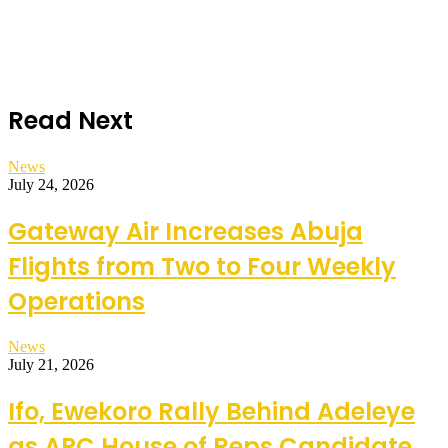
Read Next
News
July 24, 2026
Gateway Air Increases Abuja
Flights from Two to Four Weekly
Operations
News
July 21, 2026
Ifo, Ewekoro Rally Behind Adeleye
as APC House of Reps Candidate