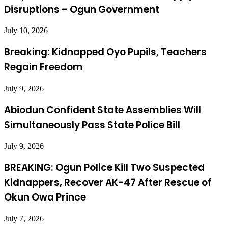
Disruptions – Ogun Government
July 10, 2026
Breaking: Kidnapped Oyo Pupils, Teachers
Regain Freedom
July 9, 2026
Abiodun Confident State Assemblies Will
Simultaneously Pass State Police Bill
July 9, 2026
BREAKING: Ogun Police Kill Two Suspected
Kidnappers, Recover AK-47 After Rescue of
Okun Owa Prince
July 7, 2026