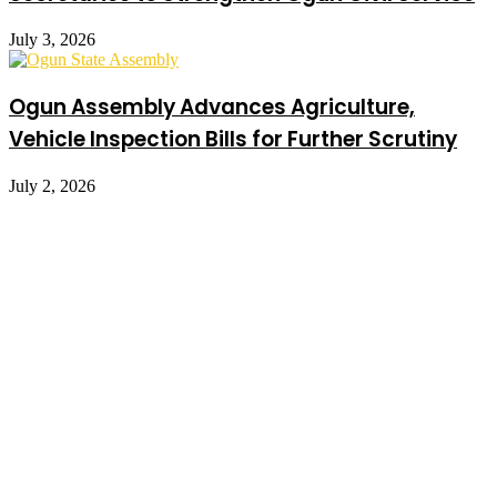
July 3, 2026
Ogun Assembly Advances Agriculture,
Vehicle Inspection Bills for Further Scrutiny
July 2, 2026