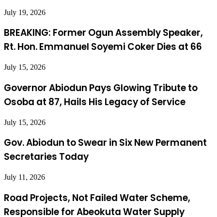
July 19, 2026
BREAKING: Former Ogun Assembly Speaker,
Rt. Hon. Emmanuel Soyemi Coker Dies at 66
July 15, 2026
Governor Abiodun Pays Glowing Tribute to
Osoba at 87, Hails His Legacy of Service
July 15, 2026
Gov. Abiodun to Swear in Six New Permanent
Secretaries Today
July 11, 2026
Road Projects, Not Failed Water Scheme,
Responsible for Abeokuta Water Supply