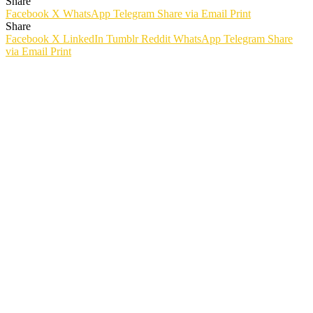
Share
Facebook
X
WhatsApp
Telegram
Share via Email
Print
Share
Facebook
X
LinkedIn
Tumblr
Reddit
WhatsApp
Telegram
Share
via Email
Print