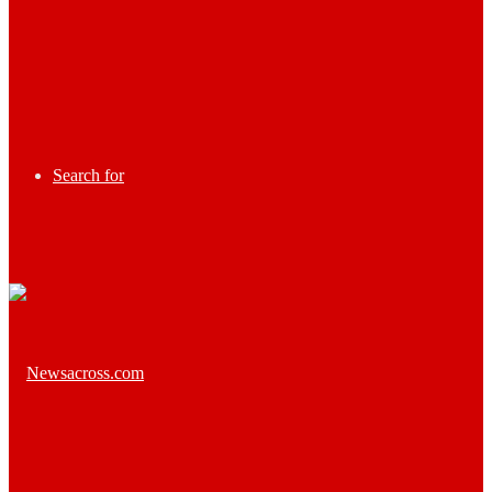
Search for