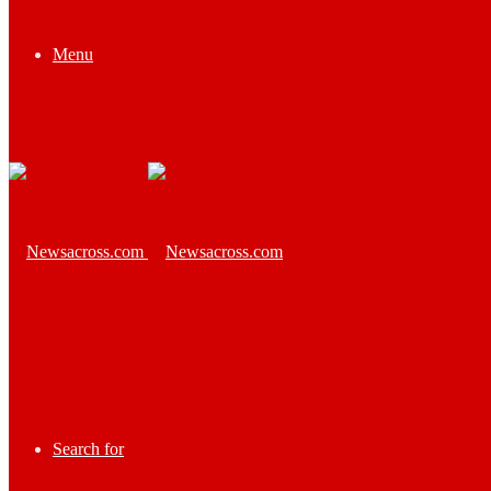
Menu
Search for