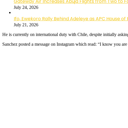
Gateway Air Increases Abuja Flights from Two to 
July 24, 2026
Ifo, Ewekoro Rally Behind Adeleye as APC House of 
July 21, 2026
He is currently on international duty with Chile, despite initially ask
Sanchez posted a message on Instagram which read: “I know you are t