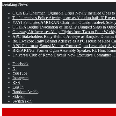
Breaking News
Ogun LG Chairman, Ogunsola Urges Newly Installed Obas to
Talabi receives Police Airwing team as Abiodun hails IGP over
YAYI Felicitates AMORAN Chairman, Otunba Taofeek Sokoya
OGEPA Begins Evacuation of Illegally Dumped Slags in Ogij
Gateway Air Increases Abuja Flights from Two to Four Weekly
APC Stakeholders Rally Behind Adeleye as Banjoko Donates 
Ifo, Ewekoro Rally Behind Adeleye as APC House of Reps Cand
APC Chairman, Sanusi Mourns Former Ogun Lawmaker, Soy
BREAKING: Former Ogun Assembly Speaker, Rt. Hon. Emman
Universal Club of Remo Unveils New Executive Committee, T
Facebook
X
YouTube
Instagram
RSS
Log In
Random Article
Sidebar
Switch skin