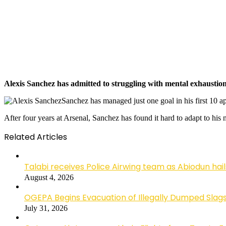
Alexis Sanchez has admitted to struggling with mental exhaustion 
Sanchez has managed just one goal in his first 10 a
After four years at Arsenal, Sanchez has found it hard to adapt to hi
Related Articles
Talabi receives Police Airwing team as Abiodun hai
August 4, 2026
OGEPA Begins Evacuation of Illegally Dumped Slags
July 31, 2026