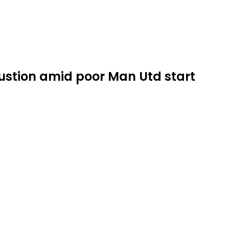
ustion amid poor Man Utd start