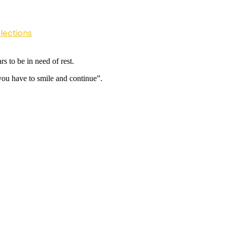
lections
s to be in need of rest.
ou have to smile and continue”.