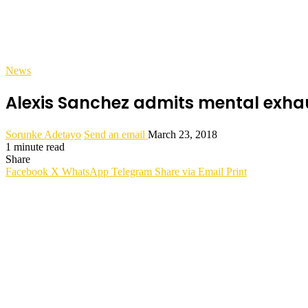
News
Alexis Sanchez admits mental exha
Sorunke Adetayo
Send an email
March 23, 2018
1 minute read
Share
Facebook
X
WhatsApp
Telegram
Share via Email
Print