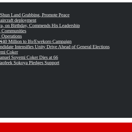
 Shun Land Grabbing, Promote Peace
 aircraft deployment
, on Birthday, Commends His Leadership
o Communities
 Operations
₦40 Million to Ifo/Ewekoro Campaign
idate Intensifies Unity Drive Ahead of General Elections
emi Coker
uel Soyemi Coker Dies at 66
aofeek Sokoya Pledges Support