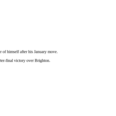
r of himself after his January move.
er-final victory over Brighton.