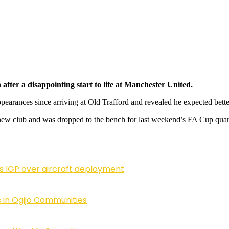
after a disappointing start to life at Manchester United.
ppearances since arriving at Old Trafford and revealed he expected bette
s new club and was dropped to the bench for last weekend’s FA Cup quart
ls IGP over aircraft deployment
 in Ogijo Communities