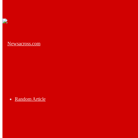
Random Article