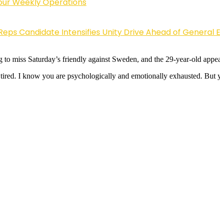
Four Weekly Operations
Reps Candidate Intensifies Unity Drive Ahead of General E
ing to miss Saturday’s friendly against Sweden, and the 29-year-old appear
ired. I know you are psychologically and emotionally exhausted. But y