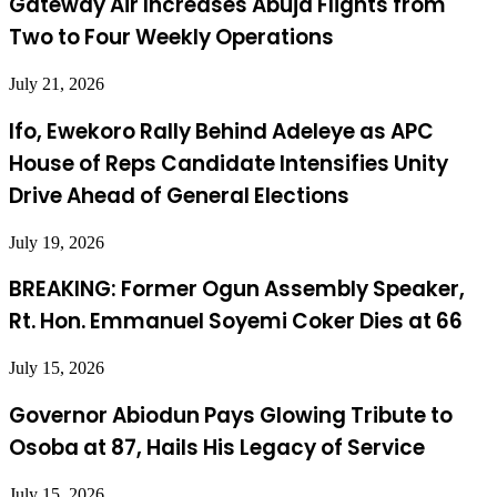
Gateway Air Increases Abuja Flights from
Two to Four Weekly Operations
July 21, 2026
Ifo, Ewekoro Rally Behind Adeleye as APC
House of Reps Candidate Intensifies Unity
Drive Ahead of General Elections
July 19, 2026
BREAKING: Former Ogun Assembly Speaker,
Rt. Hon. Emmanuel Soyemi Coker Dies at 66
July 15, 2026
Governor Abiodun Pays Glowing Tribute to
Osoba at 87, Hails His Legacy of Service
July 15, 2026