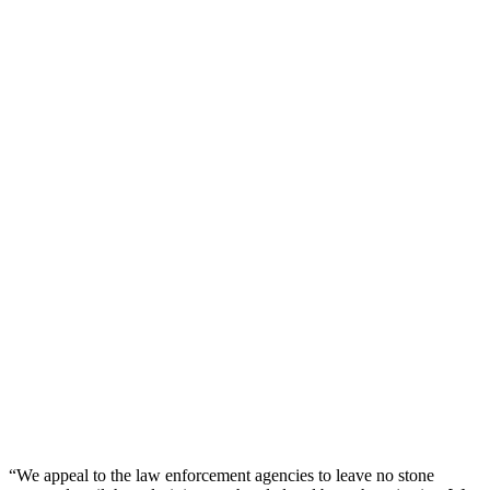
“We appeal to the law enforcement agencies to leave no stone