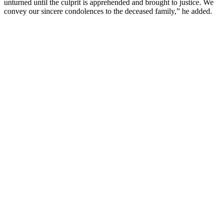
unturned until the culprit is apprehended and brought to justice. We
convey our sincere condolences to the deceased family,” he added.