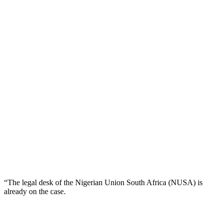
“The legal desk of the Nigerian Union South Africa (NUSA) is
already on the case.