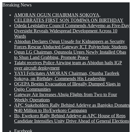
Breaking News
AMORAN OGUN CHAIRMAN,SOKOYA,
CELEBRATES FIRST SON TOMIWA ON BIRTHDAY
Odeda Legislative Council Commends Adeyemo as Five-Day
Oversight Reveals Widespread Development Across 10
Wards
Abiodun Declares Ogun Unsafe for Kidnappers as Security
Forces Rescue Abducted Gateway ICT Polytechnic Students
Ogun LG Chairman, Ogunsola Urges Newly Installed Obas
to Shun Land Grabbing, Promote Peace
Talabi receives Police Airwing team as Abiodun hails IGP
over aircraft deployment
YAYI Felicitates AMORAN Chairman, Otunba Taofeek
Sokoya, on Birthday, Commends His Leadership
OGEPA Begins Evacuation of Illegally Dumped Slags in
Ogijo Communities
Gateway Air Increases Abuja Flights from Two to Four
Weekly Operations
APC Stakeholders Rally Behind Adeleye as Banjoko Donates
₦40 Million to Ifo/Ewekoro Campaign
Ifo, Ewekoro Rally Behind Adeleye as APC House of Reps
Candidate Intensifies Unity Drive Ahead of General Elections
Facebook