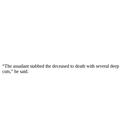
“The assailant stabbed the deceased to death with several deep
cuts,” he said.