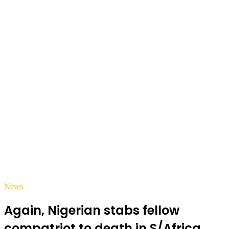
News
Again, Nigerian stabs fellow
compatriot to death in S/Africa