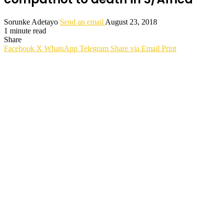
Sorunke Adetayo
Send an email
August 23, 2018
1 minute read
Share
Facebook
X
WhatsApp
Telegram
Share via Email
Print