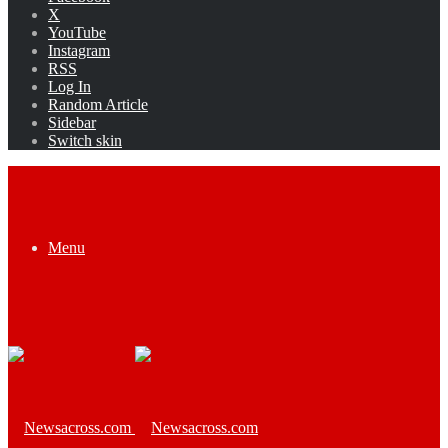
X
YouTube
Instagram
RSS
Log In
Random Article
Sidebar
Switch skin
Menu