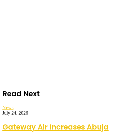
Read Next
News
July 24, 2026
Gateway Air Increases Abuja