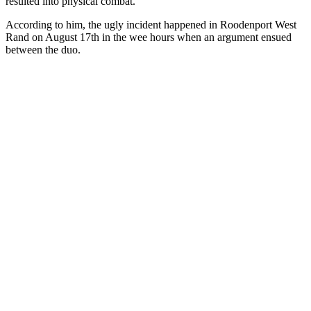
resulted into physical combat.
According to him, the ugly incident happened in Roodenport West
Rand on August 17th in the wee hours when an argument ensued
between the duo.