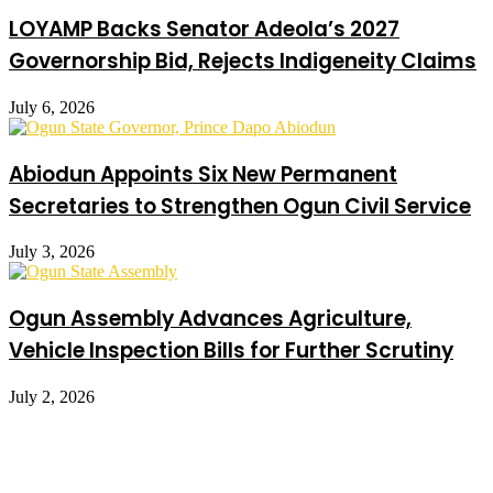
LOYAMP Backs Senator Adeola’s 2027
Governorship Bid, Rejects Indigeneity Claims
July 6, 2026
Abiodun Appoints Six New Permanent
Secretaries to Strengthen Ogun Civil Service
July 3, 2026
Ogun Assembly Advances Agriculture,
Vehicle Inspection Bills for Further Scrutiny
July 2, 2026