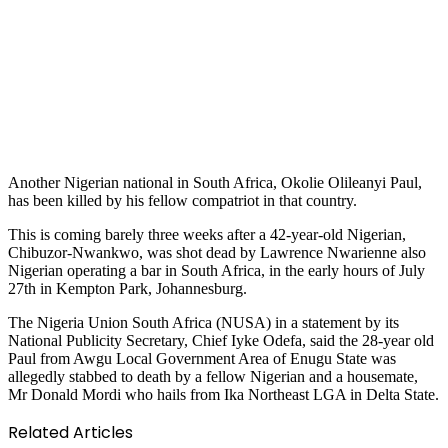
Another Nigerian national in South Africa, Okolie Olileanyi Paul,
has been killed by his fellow compatriot in that country.
This is coming barely three weeks after a 42-year-old Nigerian,
Chibuzor-Nwankwo, was shot dead by Lawrence Nwarienne also
Nigerian operating a bar in South Africa, in the early hours of July
27th in Kempton Park, Johannesburg.
The Nigeria Union South Africa (NUSA) in a statement by its
National Publicity Secretary, Chief Iyke Odefa, said the 28-year old
Paul from Awgu Local Government Area of Enugu State was
allegedly stabbed to death by a fellow Nigerian and a housemate,
Mr Donald Mordi who hails from Ika Northeast LGA in Delta State.
Related Articles