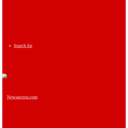
Search for