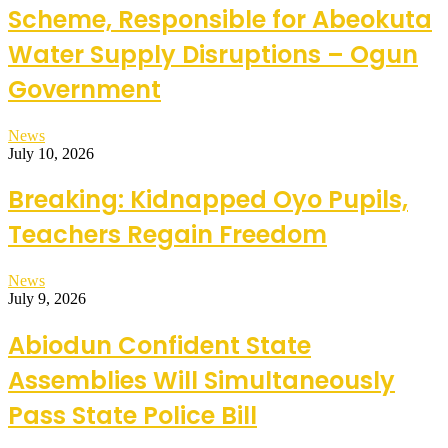
Scheme, Responsible for Abeokuta
Water Supply Disruptions – Ogun
Government
News
July 10, 2026
Breaking: Kidnapped Oyo Pupils,
Teachers Regain Freedom
News
July 9, 2026
Abiodun Confident State
Assemblies Will Simultaneously
Pass State Police Bill