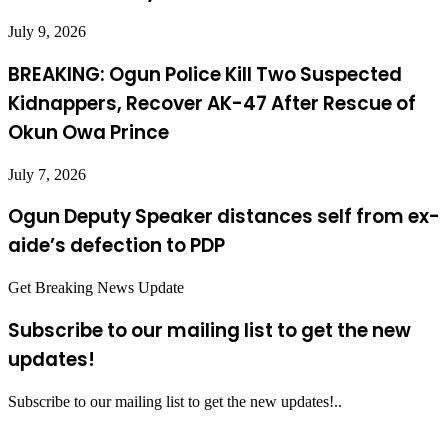
July 9, 2026
BREAKING: Ogun Police Kill Two Suspected
Kidnappers, Recover AK-47 After Rescue of
Okun Owa Prince
July 7, 2026
Ogun Deputy Speaker distances self from ex-
aide’s defection to PDP
Get Breaking News Update
Subscribe to our mailing list to get the new
updates!
Subscribe to our mailing list to get the new updates!..