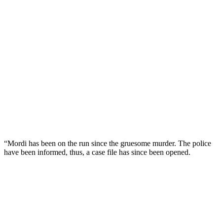
“Mordi has been on the run since the gruesome murder. The police
have been informed, thus, a case file has since been opened.