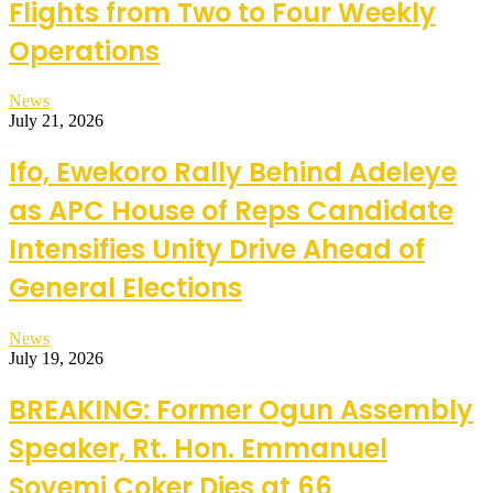
Flights from Two to Four Weekly
Operations
News
July 21, 2026
Ifo, Ewekoro Rally Behind Adeleye
as APC House of Reps Candidate
Intensifies Unity Drive Ahead of
General Elections
News
July 19, 2026
BREAKING: Former Ogun Assembly
Speaker, Rt. Hon. Emmanuel
Soyemi Coker Dies at 66