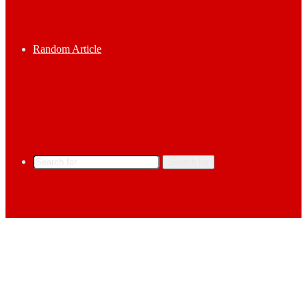
Random Article
Search for