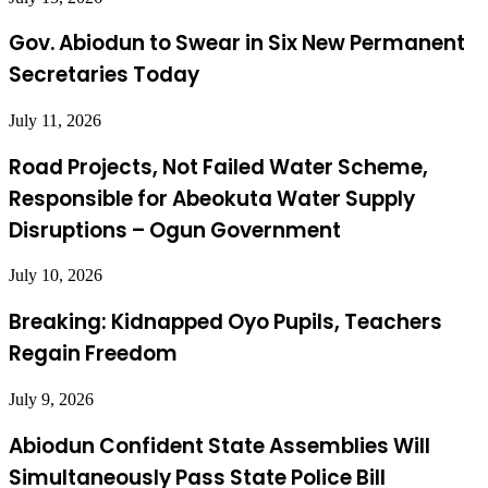
Gov. Abiodun to Swear in Six New Permanent
Secretaries Today
July 11, 2026
Road Projects, Not Failed Water Scheme,
Responsible for Abeokuta Water Supply
Disruptions – Ogun Government
July 10, 2026
Breaking: Kidnapped Oyo Pupils, Teachers
Regain Freedom
July 9, 2026
Abiodun Confident State Assemblies Will
Simultaneously Pass State Police Bill