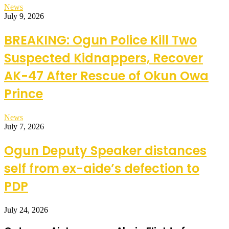
News
July 9, 2026
BREAKING: Ogun Police Kill Two
Suspected Kidnappers, Recover
AK-47 After Rescue of Okun Owa
Prince
News
July 7, 2026
Ogun Deputy Speaker distances
self from ex-aide’s defection to
PDP
July 24, 2026