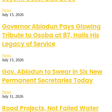
News
July 15, 2026
Governor Abiodun Pays Glowing
Tribute to Osoba at 87, Hails His
Legacy of Service
News
July 15, 2026
Gov. Abiodun to Swear in Six New
Permanent Secretaries Today
News
July 11, 2026
Road Projects, Not Failed Water