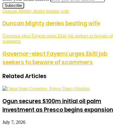
Duncan Mighty denies beating wife
Duncan Mighty denies beating wife
Governor-elect Fayemi urges Ekiti job seekers to beware of
scammers
Governor-elect Fayemi urges Ekiti job
seekers to beware of scammers
Related Articles
Ogun secures $100m initial oil palm
investment as Presco begins expansion
July 7, 2026