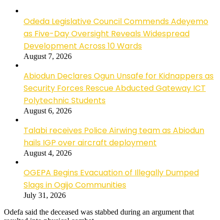
Odeda Legislative Council Commends Adeyemo
as Five-Day Oversight Reveals Widespread
Development Across 10 Wards
August 7, 2026
Abiodun Declares Ogun Unsafe for Kidnappers as
Security Forces Rescue Abducted Gateway ICT
Polytechnic Students
August 6, 2026
Talabi receives Police Airwing team as Abiodun
hails IGP over aircraft deployment
August 4, 2026
OGEPA Begins Evacuation of Illegally Dumped
Slags in Ogijo Communities
July 31, 2026
Odefa said the deceased was stabbed during an argument that