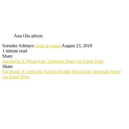
Anu Olu advert
Sorunke Adetayo
Send an email
August 23, 2018
1 minute read
Share
Facebook
X
WhatsApp
Telegram
Share via Email
Print
Share
Facebook
X
LinkedIn
Tumblr
Reddit
WhatsApp
Telegram
Share
via Email
Print