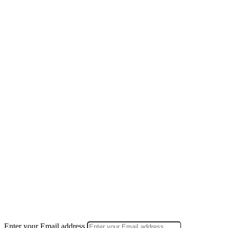
Enter your Email address