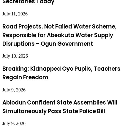
Secretaries Today
July 11, 2026
Road Projects, Not Failed Water Scheme,
Responsible for Abeokuta Water Supply
Disruptions – Ogun Government
July 10, 2026
Breaking: Kidnapped Oyo Pupils, Teachers
Regain Freedom
July 9, 2026
Abiodun Confident State Assemblies Will
Simultaneously Pass State Police Bill
July 9, 2026