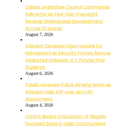
Odeda Legislative Council Commends
Adeyemo as Five-Day Oversight
Reveals Widespread Development
Across 10 Wards
August 7, 2026
Abiodun Declares Ogun Unsafe for
Kidnappers as Security Forces Rescue
Abducted Gateway ICT Polytechnic
Students
August 6, 2026
Talabi receives Police Airwing team as
Abiodun hails IGP over aircraft
deployment
August 4, 2026
OGEPA Begins Evacuation of Illegally
Dumped Slags in Ogijo Communities