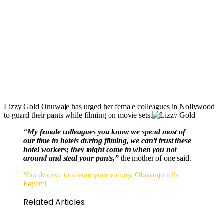
Lizzy Gold Onuwaje has urged her female colleagues in Nollywood
to guard their pants while filming on movie sets.
“My female colleagues you know we spend most of
our time in hotels during filming, we can’t trust these
hotel workers; they might come in when you not
around and steal your pants,”
the mother of one said.
You deserve to savour your victory, Obasanjo tells
Fayemi
Related Articles