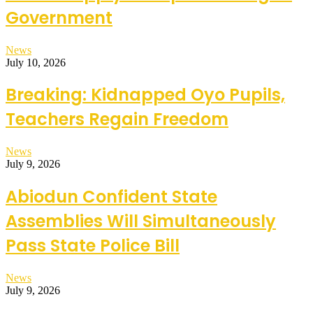
Government
News
July 10, 2026
Breaking: Kidnapped Oyo Pupils,
Teachers Regain Freedom
News
July 9, 2026
Abiodun Confident State
Assemblies Will Simultaneously
Pass State Police Bill
News
July 9, 2026