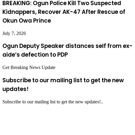
BREAKING: Ogun Police Kill Two Suspected
Kidnappers, Recover AK-47 After Rescue of
Okun Owa Prince
July 7, 2026
Ogun Deputy Speaker distances self from ex-
aide’s defection to PDP
Get Breaking News Update
Subscribe to our mailing list to get the new
updates!
Subscribe to our mailing list to get the new updates!..