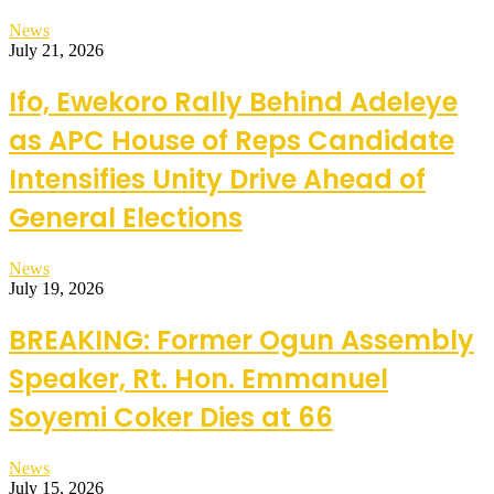
News
July 21, 2026
Ifo, Ewekoro Rally Behind Adeleye
as APC House of Reps Candidate
Intensifies Unity Drive Ahead of
General Elections
News
July 19, 2026
BREAKING: Former Ogun Assembly
Speaker, Rt. Hon. Emmanuel
Soyemi Coker Dies at 66
News
July 15, 2026