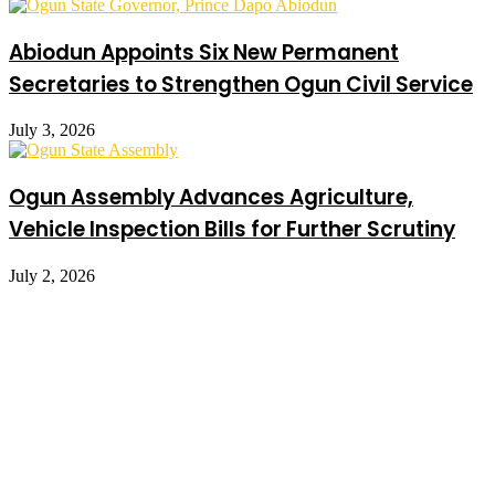
Abiodun Appoints Six New Permanent
Secretaries to Strengthen Ogun Civil Service
July 3, 2026
Ogun Assembly Advances Agriculture,
Vehicle Inspection Bills for Further Scrutiny
July 2, 2026