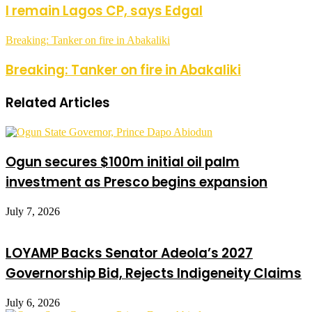
I remain Lagos CP, says Edgal
Breaking: Tanker on fire in Abakaliki
Breaking: Tanker on fire in Abakaliki
Related Articles
Ogun secures $100m initial oil palm
investment as Presco begins expansion
July 7, 2026
LOYAMP Backs Senator Adeola’s 2027
Governorship Bid, Rejects Indigeneity Claims
July 6, 2026