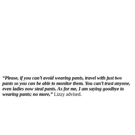
“Please, if you can’t avoid wearing pants, travel with just two
pants so you can be able to monitor them. You can’t trust anyone,
even ladies now steal pants. As for me, I am saying goodbye to
wearing pants; no more,”
Lizzy advised.