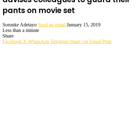
pants on movie set
Sorunke Adetayo
Send an email
January 15, 2019
Less than a minute
Share
Facebook
X
WhatsApp
Telegram
Share via Email
Print