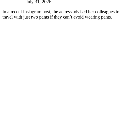
July 31, 2026
In a recent Instagram post, the actress advised her colleagues to
travel with just two pants if they can’t avoid wearing pants.