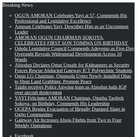
Breaking News
OGUN AMORAN Celebrates Yayi at 57, Commends His
Professional and Legislative Excellence
Amusan Celebrates Yayi, Describes Him as an Uncommon
Leader
AMORAN OGUN CHAIRMAN,SOKOYA,
CELEBRATES FIRST SON TOMIWA ON BIRTHDAY
Odeda Legislative Council Commends Adeyemo as Five-Day
Oversight Reveals Widespread Development Across 10
Wards
Abiodun Declares Ogun Unsafe for Kidnappers as Security
Forces Rescue Abducted Gateway ICT Polytechnic Students
Ogun LG Chairman, Ogunsola Urges Newly Installed Obas
to Shun Land Grabbing, Promote Peace
Talabi receives Police Airwing team as Abiodun hails IGP
over aircraft deployment
YAYI Felicitates AMORAN Chairman, Otunba Taofeek
Sokoya, on Birthday, Commends His Leadership
OGEPA Begins Evacuation of Illegally Dumped Slags in
Ogijo Communities
Gateway Air Increases Abuja Flights from Two to Four
Weekly Operations
Facebook