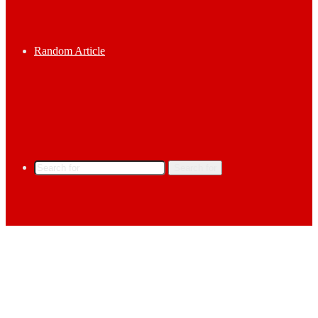
Random Article
Search for