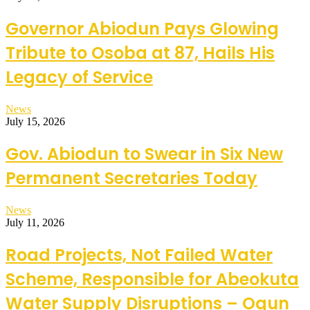
Governor Abiodun Pays Glowing
Tribute to Osoba at 87, Hails His
Legacy of Service
News
July 15, 2026
Gov. Abiodun to Swear in Six New
Permanent Secretaries Today
News
July 11, 2026
Road Projects, Not Failed Water
Scheme, Responsible for Abeokuta
Water Supply Disruptions – Ogun