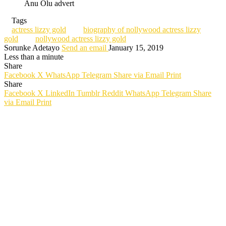
Anu Olu advert
Tags
actress lizzy gold
biography of nollywood actress lizzy
gold
nollywood actress lizzy gold
Sorunke Adetayo
Send an email
January 15, 2019
Less than a minute
Share
Facebook
X
WhatsApp
Telegram
Share via Email
Print
Share
Facebook
X
LinkedIn
Tumblr
Reddit
WhatsApp
Telegram
Share
via Email
Print