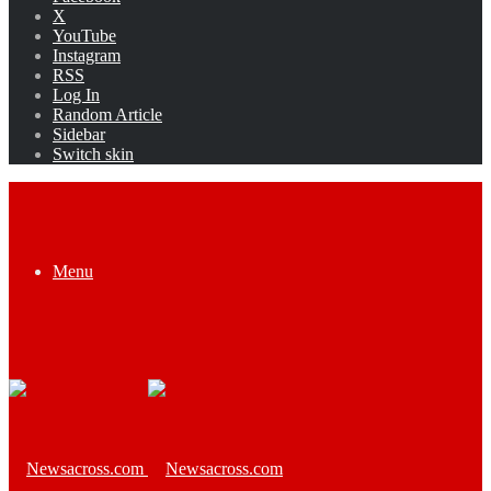
X
YouTube
Instagram
RSS
Log In
Random Article
Sidebar
Switch skin
Menu