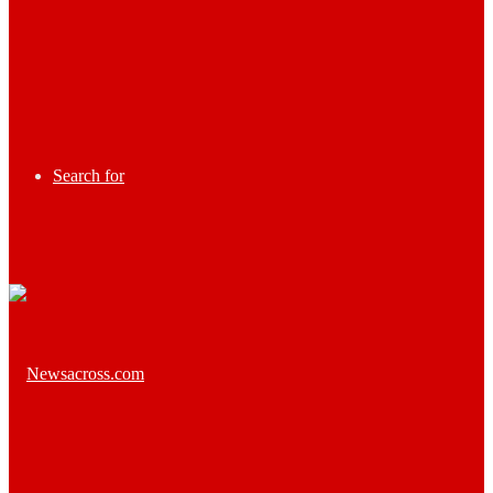
Search for