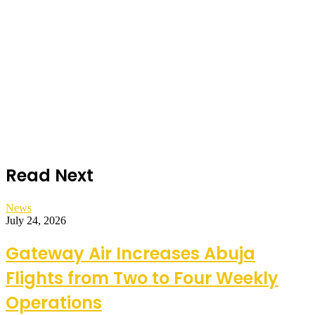
Read Next
News
July 24, 2026
Gateway Air Increases Abuja
Flights from Two to Four Weekly
Operations