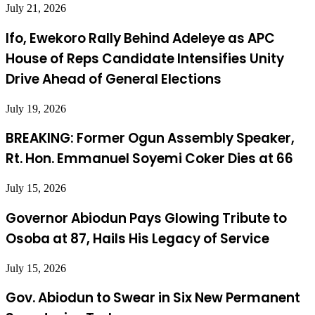
July 21, 2026
Ifo, Ewekoro Rally Behind Adeleye as APC
House of Reps Candidate Intensifies Unity
Drive Ahead of General Elections
July 19, 2026
BREAKING: Former Ogun Assembly Speaker,
Rt. Hon. Emmanuel Soyemi Coker Dies at 66
July 15, 2026
Governor Abiodun Pays Glowing Tribute to
Osoba at 87, Hails His Legacy of Service
July 15, 2026
Gov. Abiodun to Swear in Six New Permanent