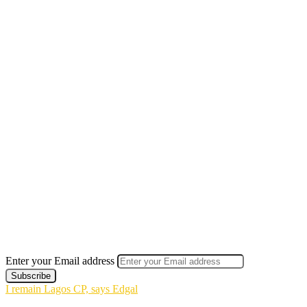
Enter your Email address
I remain Lagos CP, says Edgal