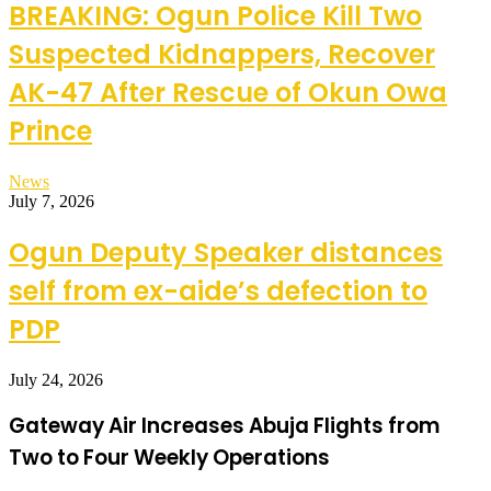
BREAKING: Ogun Police Kill Two
Suspected Kidnappers, Recover
AK-47 After Rescue of Okun Owa
Prince
News
July 7, 2026
Ogun Deputy Speaker distances
self from ex-aide’s defection to
PDP
July 24, 2026
Gateway Air Increases Abuja Flights from
Two to Four Weekly Operations