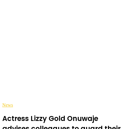
News
Actress Lizzy Gold Onuwaje
advises colleagues to guard their