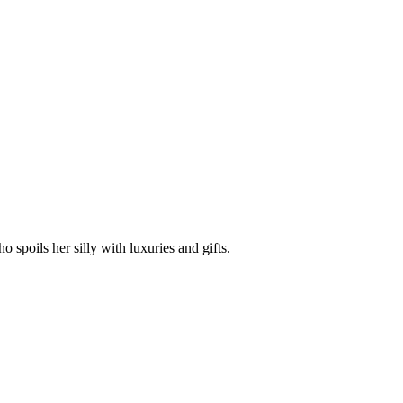
spoils her silly with luxuries and gifts.