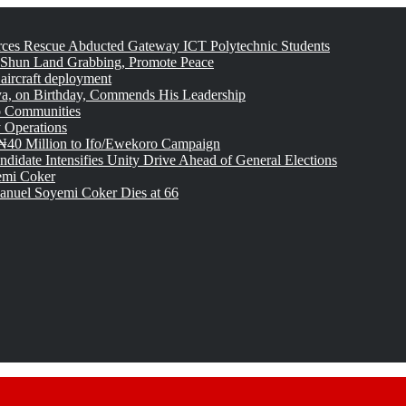
rces Rescue Abducted Gateway ICT Polytechnic Students
 Shun Land Grabbing, Promote Peace
 aircraft deployment
, on Birthday, Commends His Leadership
o Communities
 Operations
₦40 Million to Ifo/Ewekoro Campaign
idate Intensifies Unity Drive Ahead of General Elections
emi Coker
uel Soyemi Coker Dies at 66