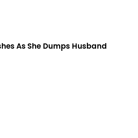
rashes As She Dumps Husband