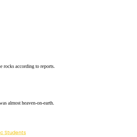
e rocks according to reports.
i was almost heaven-on-earth.
ic Students