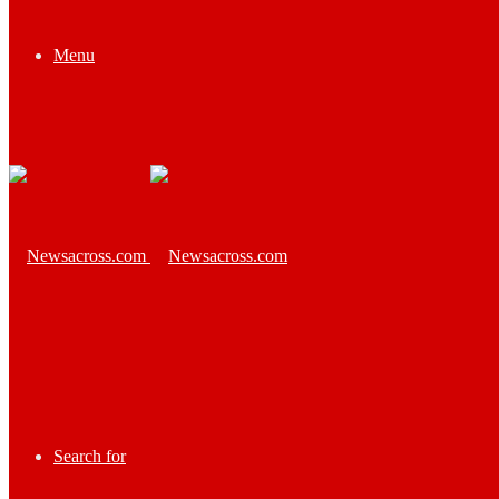
Menu
Search for