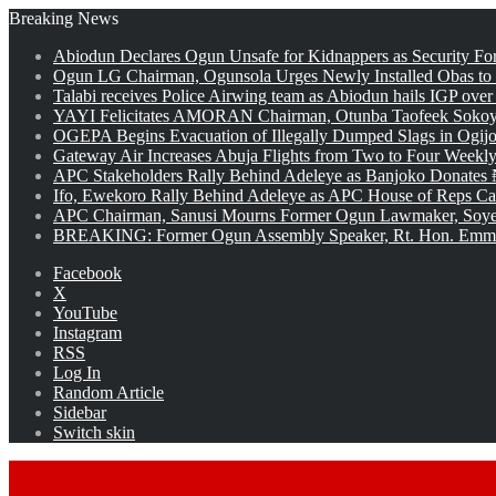
Breaking News
Abiodun Declares Ogun Unsafe for Kidnappers as Security Fo
Ogun LG Chairman, Ogunsola Urges Newly Installed Obas to
Talabi receives Police Airwing team as Abiodun hails IGP over
YAYI Felicitates AMORAN Chairman, Otunba Taofeek Sokoya
OGEPA Begins Evacuation of Illegally Dumped Slags in Ogij
Gateway Air Increases Abuja Flights from Two to Four Weekly
APC Stakeholders Rally Behind Adeleye as Banjoko Donates 
Ifo, Ewekoro Rally Behind Adeleye as APC House of Reps Cand
APC Chairman, Sanusi Mourns Former Ogun Lawmaker, Soy
BREAKING: Former Ogun Assembly Speaker, Rt. Hon. Emman
Facebook
X
YouTube
Instagram
RSS
Log In
Random Article
Sidebar
Switch skin