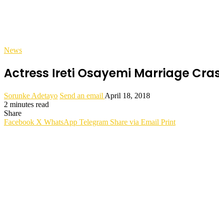
News
Actress Ireti Osayemi Marriage C
Sorunke Adetayo
Send an email
April 18, 2018
2 minutes read
Share
Facebook
X
WhatsApp
Telegram
Share via Email
Print