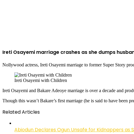
Ireti Osayemi marriage crashes as she dumps husba
Nollywood actress, Ireti Osayemi marriage to former Super Story prod
Ireti Osayemi with Children
Ireti Osayemi and Bakare Adeoye marriage is over a decade and prod
Though this wasn’t Bakare’s first marriage (he is said to have been pre
Related Articles
Abiodun Declares Ogun Unsafe for Kidnappers as 