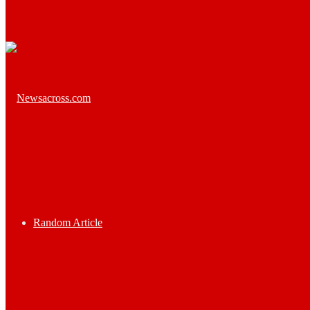
Random Article