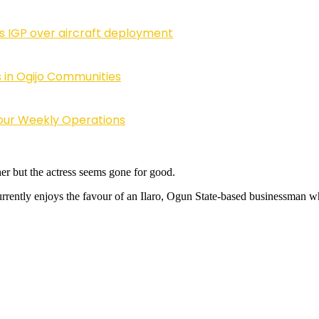
ls IGP over aircraft deployment
 in Ogijo Communities
Four Weekly Operations
er but the actress seems gone for good.
rently enjoys the favour of an Ilaro, Ogun State-based businessman who 