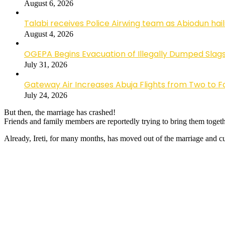
August 6, 2026
Talabi receives Police Airwing team as Abiodun hai
August 4, 2026
OGEPA Begins Evacuation of Illegally Dumped Slags
July 31, 2026
Gateway Air Increases Abuja Flights from Two to 
July 24, 2026
But then, the marriage has crashed!
Friends and family members are reportedly trying to bring them togeth
Already, Ireti, for many months, has moved out of the marriage and cur