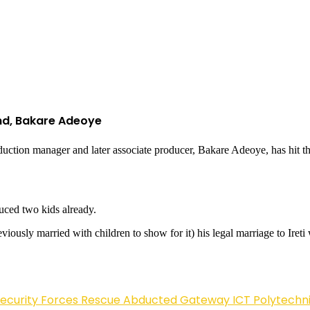
nd, Bakare Adeoye
uction manager and later associate producer, Bakare Adeoye, has hit th
uced two kids already.
viously married with children to show for it) his legal marriage to Iret
Security Forces Rescue Abducted Gateway ICT Polytechn