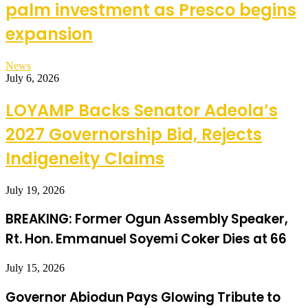
palm investment as Presco begins
expansion
News
July 6, 2026
LOYAMP Backs Senator Adeola’s
2027 Governorship Bid, Rejects
Indigeneity Claims
July 19, 2026
BREAKING: Former Ogun Assembly Speaker,
Rt. Hon. Emmanuel Soyemi Coker Dies at 66
July 15, 2026
Governor Abiodun Pays Glowing Tribute to