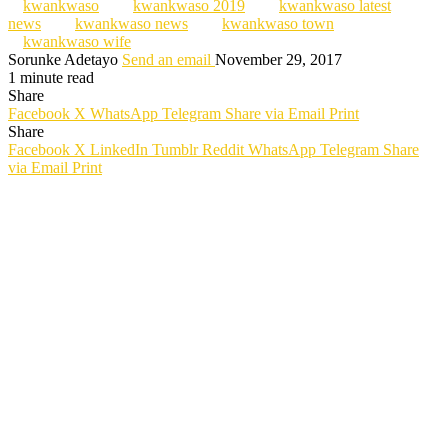
kwankwaso
kwankwaso 2019
kwankwaso latest
news
kwankwaso news
kwankwaso town
kwankwaso wife
Sorunke Adetayo
Send an email
November 29, 2017
1 minute read
Share
Facebook
X
WhatsApp
Telegram
Share via Email
Print
Share
Facebook
X
LinkedIn
Tumblr
Reddit
WhatsApp
Telegram
Share
via Email
Print