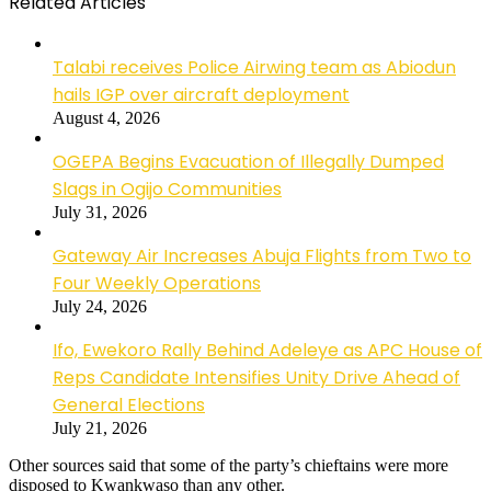
Related Articles
Talabi receives Police Airwing team as Abiodun
hails IGP over aircraft deployment
August 4, 2026
OGEPA Begins Evacuation of Illegally Dumped
Slags in Ogijo Communities
July 31, 2026
Gateway Air Increases Abuja Flights from Two to
Four Weekly Operations
July 24, 2026
Ifo, Ewekoro Rally Behind Adeleye as APC House of
Reps Candidate Intensifies Unity Drive Ahead of
General Elections
July 21, 2026
Other sources said that some of the party’s chieftains were more
disposed to Kwankwaso than any other.