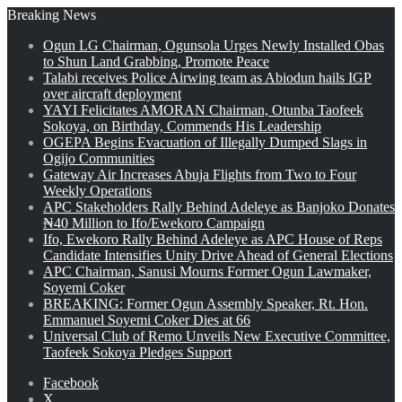
Breaking News
Ogun LG Chairman, Ogunsola Urges Newly Installed Obas
to Shun Land Grabbing, Promote Peace
Talabi receives Police Airwing team as Abiodun hails IGP
over aircraft deployment
YAYI Felicitates AMORAN Chairman, Otunba Taofeek
Sokoya, on Birthday, Commends His Leadership
OGEPA Begins Evacuation of Illegally Dumped Slags in
Ogijo Communities
Gateway Air Increases Abuja Flights from Two to Four
Weekly Operations
APC Stakeholders Rally Behind Adeleye as Banjoko Donates
₦40 Million to Ifo/Ewekoro Campaign
Ifo, Ewekoro Rally Behind Adeleye as APC House of Reps
Candidate Intensifies Unity Drive Ahead of General Elections
APC Chairman, Sanusi Mourns Former Ogun Lawmaker,
Soyemi Coker
BREAKING: Former Ogun Assembly Speaker, Rt. Hon.
Emmanuel Soyemi Coker Dies at 66
Universal Club of Remo Unveils New Executive Committee,
Taofeek Sokoya Pledges Support
Facebook
X