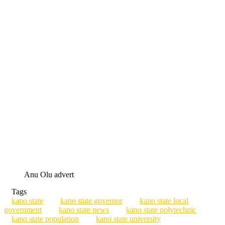
Anu Olu advert
Tags
kano state
kano state governor
kano state local
government
kano state news
kano state polytechnic
kano state population
kano state university