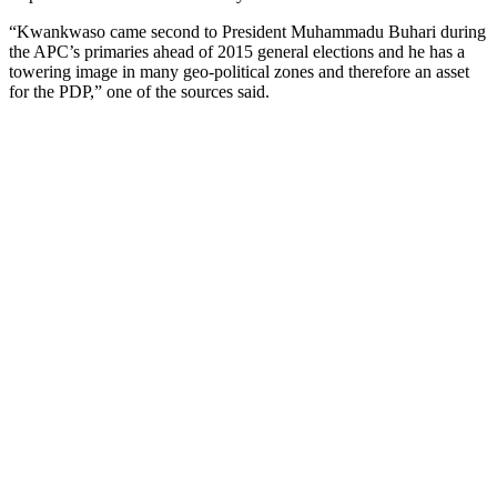
“Kwankwaso came second to President Muhammadu Buhari during
the APC’s primaries ahead of 2015 general elections and he has a
towering image in many geo-political zones and therefore an asset
for the PDP,” one of the sources said.