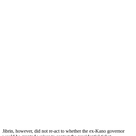
Jibrin, however, did not re-act to whether the ex-Kano governor