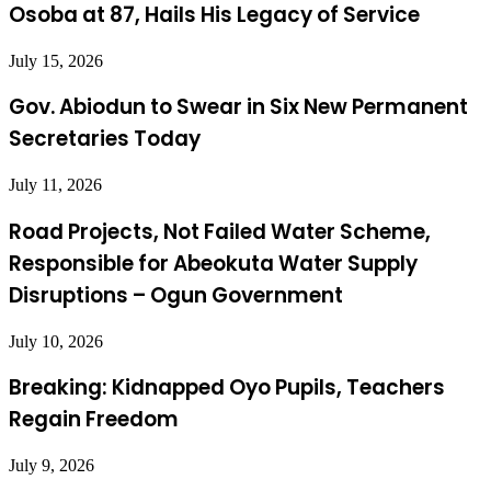
Osoba at 87, Hails His Legacy of Service
July 15, 2026
Gov. Abiodun to Swear in Six New Permanent
Secretaries Today
July 11, 2026
Road Projects, Not Failed Water Scheme,
Responsible for Abeokuta Water Supply
Disruptions – Ogun Government
July 10, 2026
Breaking: Kidnapped Oyo Pupils, Teachers
Regain Freedom
July 9, 2026