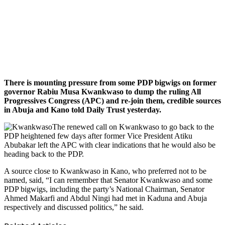
There is mounting pressure from some PDP bigwigs on former
governor Rabiu Musa Kwankwaso to dump the ruling All
Progressives Congress (APC) and re-join them, credible sources
in Abuja and Kano told Daily Trust yesterday.
The renewed call on Kwankwaso to go back to the
PDP heightened few days after former Vice President Atiku
Abubakar left the APC with clear indications that he would also be
heading back to the PDP.
A source close to Kwankwaso in Kano, who preferred not to be
named, said, “I can remember that Senator Kwankwaso and some
PDP bigwigs, including the party’s National Chairman, Senator
Ahmed Makarfi and Abdul Ningi had met in Kaduna and Abuja
respectively and discussed politics,” he said.