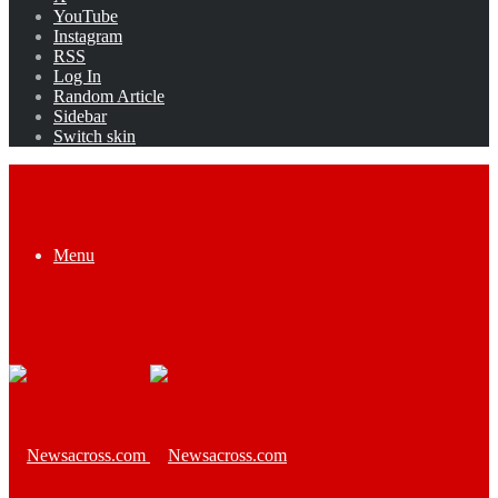
YouTube
Instagram
RSS
Log In
Random Article
Sidebar
Switch skin
Menu