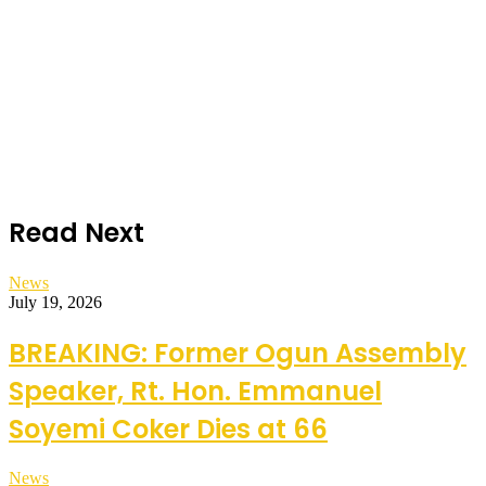
Read Next
News
July 19, 2026
BREAKING: Former Ogun Assembly
Speaker, Rt. Hon. Emmanuel
Soyemi Coker Dies at 66
News