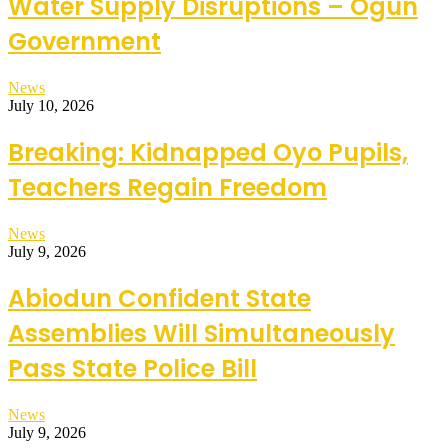
Water Supply Disruptions – Ogun
Government
News
July 10, 2026
Breaking: Kidnapped Oyo Pupils,
Teachers Regain Freedom
News
July 9, 2026
Abiodun Confident State
Assemblies Will Simultaneously
Pass State Police Bill
News
July 9, 2026