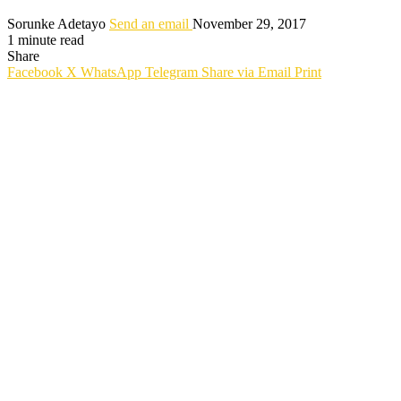
Sorunke Adetayo
Send an email
November 29, 2017
1 minute read
Share
Facebook
X
WhatsApp
Telegram
Share via Email
Print