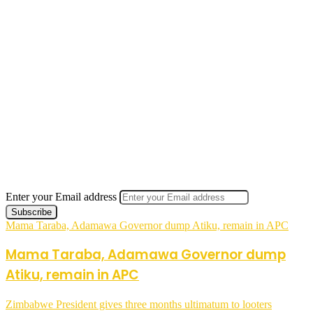
Enter your Email address
Mama Taraba, Adamawa Governor dump Atiku, remain in APC
Mama Taraba, Adamawa Governor dump
Atiku, remain in APC
Zimbabwe President gives three months ultimatum to looters