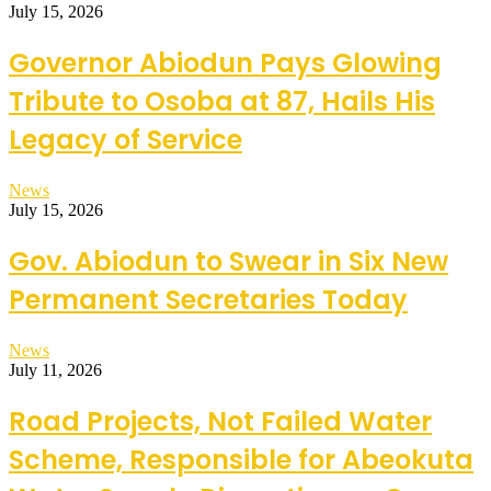
July 15, 2026
Governor Abiodun Pays Glowing
Tribute to Osoba at 87, Hails His
Legacy of Service
News
July 15, 2026
Gov. Abiodun to Swear in Six New
Permanent Secretaries Today
News
July 11, 2026
Road Projects, Not Failed Water
Scheme, Responsible for Abeokuta