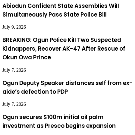
Abiodun Confident State Assemblies Will
Simultaneously Pass State Police Bill
July 9, 2026
BREAKING: Ogun Police Kill Two Suspected
Kidnappers, Recover AK-47 After Rescue of
Okun Owa Prince
July 7, 2026
Ogun Deputy Speaker distances self from ex-
aide’s defection to PDP
July 7, 2026
Ogun secures $100m initial oil palm
investment as Presco begins expansion