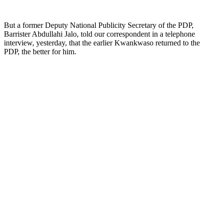
But a former Deputy ‎National Publicity Secretary of the PDP,
Barrister Abdullahi Jalo, told our correspondent in a telephone
interview, yesterday, that the earlier Kwankwaso returned to the
PDP, the better for him.