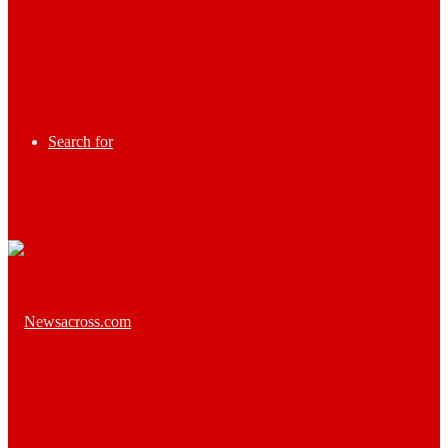
Search for