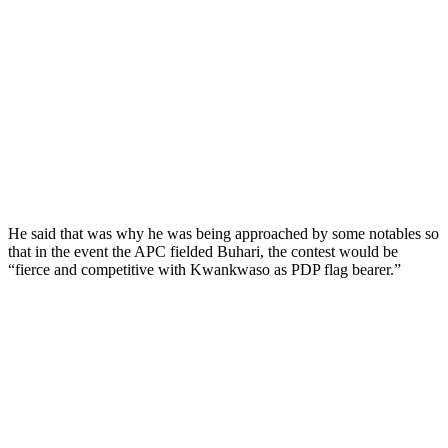
He said that was why he was being approached by some notables so
that in the event the APC fielded Buhari, the contest would be
“fierce and competitive with Kwankwaso as PDP flag bearer.”