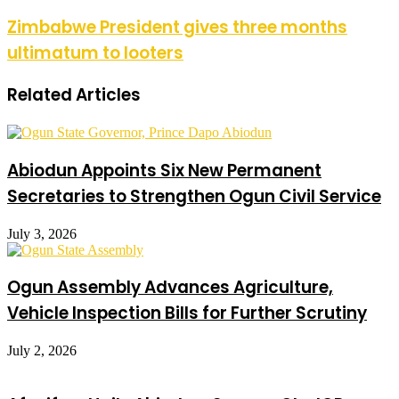
Zimbabwe President gives three months
ultimatum to looters
Related Articles
Abiodun Appoints Six New Permanent
Secretaries to Strengthen Ogun Civil Service
July 3, 2026
Ogun Assembly Advances Agriculture,
Vehicle Inspection Bills for Further Scrutiny
July 2, 2026