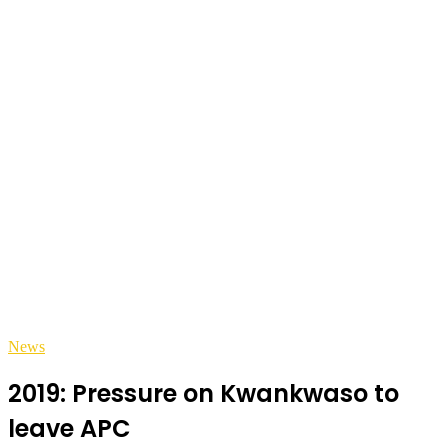
News
2019: Pressure on Kwankwaso to
leave APC