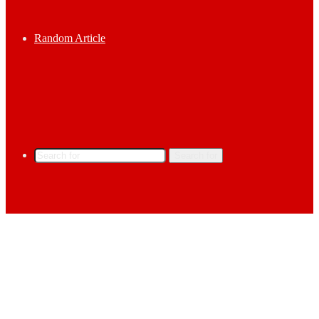
Random Article
Search for