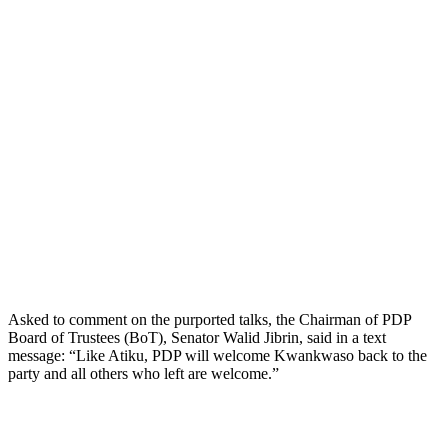
Asked to comment on the purported talks, the Chairman of PDP
Board of Trustees (BoT), Senator Walid Jibrin, said in a text
message: “Like Atiku, PDP will welcome Kwankwaso back to the
party and all others who left are welcome.”