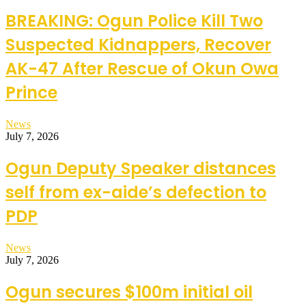
BREAKING: Ogun Police Kill Two
Suspected Kidnappers, Recover
AK-47 After Rescue of Okun Owa
Prince
News
July 7, 2026
Ogun Deputy Speaker distances
self from ex-aide’s defection to
PDP
News
July 7, 2026
Ogun secures $100m initial oil