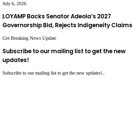
July 6, 2026
LOYAMP Backs Senator Adeola’s 2027
Governorship Bid, Rejects Indigeneity Claims
Get Breaking News Update
Subscribe to our mailing list to get the new
updates!
Subscribe to our mailing list to get the new updates!..