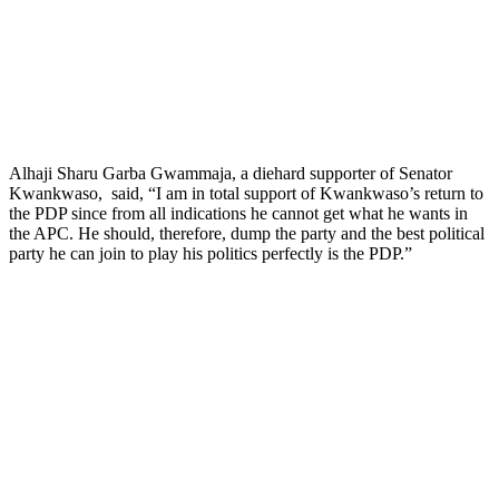
Alhaji Sharu Garba Gwammaja, a diehard supporter of Senator
Kwankwaso, said, “I am in total support of Kwankwaso’s return to
the PDP since from all indications he cannot get what he wants in
the APC. He should, therefore, dump the party and the best political
party he can join to play his politics perfectly is the PDP.”