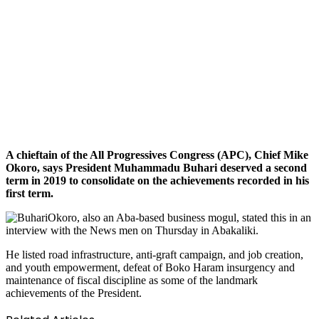
A chieftain of the All Progressives Congress (APC), Chief Mike
Okoro, says President Muhammadu Buhari deserved a second
term in 2019 to consolidate on the achievements recorded in his
first term.
Okoro, also an Aba-based business mogul, stated this in an
interview with the News men on Thursday in Abakaliki.
He listed road infrastructure, anti-graft campaign, and job creation,
and youth empowerment, defeat of Boko Haram insurgency and
maintenance of fiscal discipline as some of the landmark
achievements of the President.