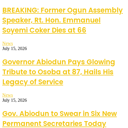
BREAKING: Former Ogun Assembly
Speaker, Rt. Hon. Emmanuel
Soyemi Coker Dies at 66
News
July 15, 2026
Governor Abiodun Pays Glowing
Tribute to Osoba at 87, Hails His
Legacy of Service
News
July 15, 2026
Gov. Abiodun to Swear in Six New
Permanent Secretaries Today