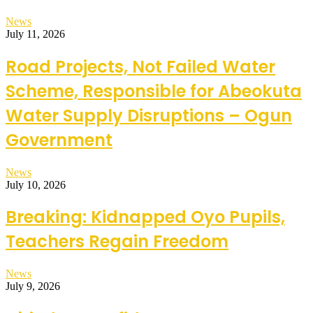
News
July 11, 2026
Road Projects, Not Failed Water
Scheme, Responsible for Abeokuta
Water Supply Disruptions – Ogun
Government
News
July 10, 2026
Breaking: Kidnapped Oyo Pupils,
Teachers Regain Freedom
News
July 9, 2026