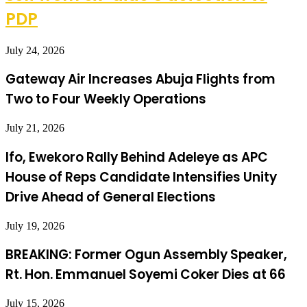
PDP
July 24, 2026
Gateway Air Increases Abuja Flights from
Two to Four Weekly Operations
July 21, 2026
Ifo, Ewekoro Rally Behind Adeleye as APC
House of Reps Candidate Intensifies Unity
Drive Ahead of General Elections
July 19, 2026
BREAKING: Former Ogun Assembly Speaker,
Rt. Hon. Emmanuel Soyemi Coker Dies at 66
July 15, 2026