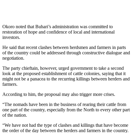
Okoro noted that Buhari’s administration was committed to
restoration of hope and confidence of local and international
investors.
He said that recent clashes between herdsmen and farmers in parts
of the country could be addressed through constructive dialogue and
negotiation.
The party chieftain, however, urged government to take a second
look at the proposed establishment of cattle colonies, saying that it
might not be a panacea to the recurring killings between herders and
farmers.
According to him, the proposal may also trigger more crises.
“The nomads have been in the business of rearing their cattle from
one part of the country, especially from the North to every other part
of the nation.
“We have not had the type of clashes and killings that have become
the order of the day between the herders and farmers in the country.