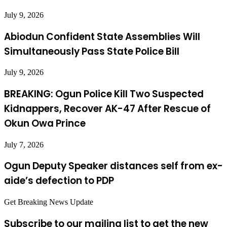
July 9, 2026
Abiodun Confident State Assemblies Will
Simultaneously Pass State Police Bill
July 9, 2026
BREAKING: Ogun Police Kill Two Suspected
Kidnappers, Recover AK-47 After Rescue of
Okun Owa Prince
July 7, 2026
Ogun Deputy Speaker distances self from ex-
aide’s defection to PDP
Get Breaking News Update
Subscribe to our mailing list to get the new