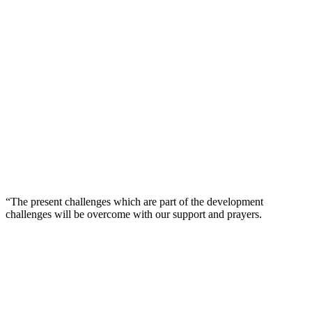
“The present challenges which are part of the development
challenges will be overcome with our support and prayers.