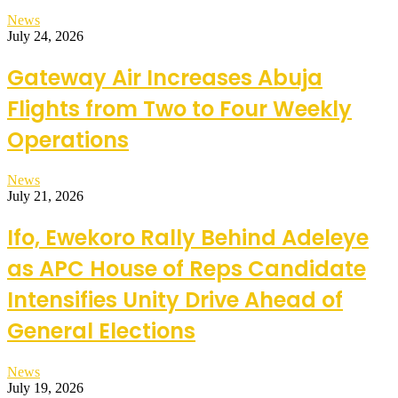
News
July 24, 2026
Gateway Air Increases Abuja
Flights from Two to Four Weekly
Operations
News
July 21, 2026
Ifo, Ewekoro Rally Behind Adeleye
as APC House of Reps Candidate
Intensifies Unity Drive Ahead of
General Elections
News
July 19, 2026