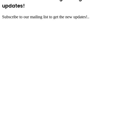
updates!
Subscribe to our mailing list to get the new updates!..