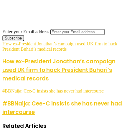
Enter your Email address
How ex-President Jonathan’s campaign used UK firm to hack
President Buhari’s medical records
How ex-President Jonathan’s campaign
used UK firm to hack President Buhari’s
medical records
#BBNaija: Cee-C insists she has never had intercourse
#BBNaija: Cee-C insists she has never had
intercourse
Related Articles