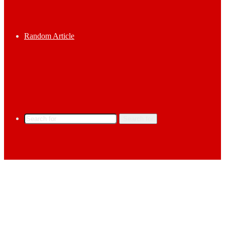
Random Article
Search for