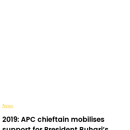
News
2019: APC chieftain mobilises
support for President Buhari’s