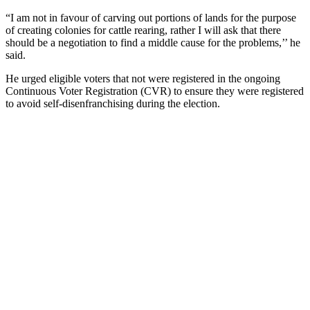
“I am not in favour of carving out portions of lands for the purpose
of creating colonies for cattle rearing, rather I will ask that there
should be a negotiation to find a middle cause for the problems,’’ he
said.
He urged eligible voters that not were registered in the ongoing
Continuous Voter Registration (CVR) to ensure they were registered
to avoid self-disenfranchising during the election.