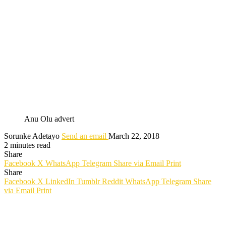
Anu Olu advert
Sorunke Adetayo
Send an email
March 22, 2018
2 minutes read
Share
Facebook
X
WhatsApp
Telegram
Share via Email
Print
Share
Facebook
X
LinkedIn
Tumblr
Reddit
WhatsApp
Telegram
Share
via Email
Print