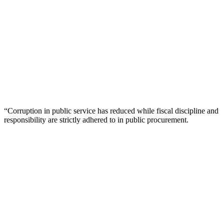
“Corruption in public service has reduced while fiscal discipline and
responsibility are strictly adhered to in public procurement.