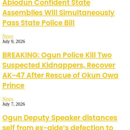
Abiodun Confident State
Assemblies Will Simultaneously
Pass State Police Bill
News
July 9, 2026
BREAKING: Ogun Police Kill Two
Suspected Kidnappers, Recover
AK-47 After Rescue of Okun Owa
Prince
News
July 7, 2026
Ogun Deputy Speaker distances
self from ex-aide’s defection to