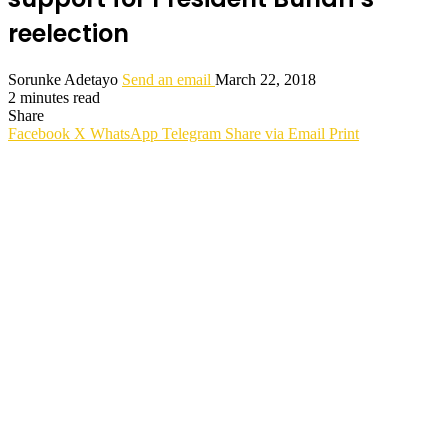
reelection
Sorunke Adetayo
Send an email
March 22, 2018
2 minutes read
Share
Facebook
X
WhatsApp
Telegram
Share via Email
Print