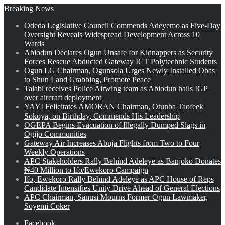
Breaking News
Odeda Legislative Council Commends Adeyemo as Five-Day
Oversight Reveals Widespread Development Across 10
Wards
Abiodun Declares Ogun Unsafe for Kidnappers as Security
Forces Rescue Abducted Gateway ICT Polytechnic Students
Ogun LG Chairman, Ogunsola Urges Newly Installed Obas
to Shun Land Grabbing, Promote Peace
Talabi receives Police Airwing team as Abiodun hails IGP
over aircraft deployment
YAYI Felicitates AMORAN Chairman, Otunba Taofeek
Sokoya, on Birthday, Commends His Leadership
OGEPA Begins Evacuation of Illegally Dumped Slags in
Ogijo Communities
Gateway Air Increases Abuja Flights from Two to Four
Weekly Operations
APC Stakeholders Rally Behind Adeleye as Banjoko Donates
₦40 Million to Ifo/Ewekoro Campaign
Ifo, Ewekoro Rally Behind Adeleye as APC House of Reps
Candidate Intensifies Unity Drive Ahead of General Elections
APC Chairman, Sanusi Mourns Former Ogun Lawmaker,
Soyemi Coker
Facebook