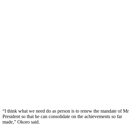
“I think what we need do as person is to renew the mandate of Mr
President so that he can consolidate on the achievements so far
made,” Okoro said.