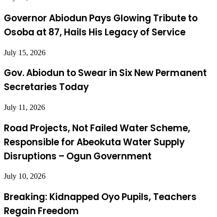
Governor Abiodun Pays Glowing Tribute to
Osoba at 87, Hails His Legacy of Service
July 15, 2026
Gov. Abiodun to Swear in Six New Permanent
Secretaries Today
July 11, 2026
Road Projects, Not Failed Water Scheme,
Responsible for Abeokuta Water Supply
Disruptions – Ogun Government
July 10, 2026
Breaking: Kidnapped Oyo Pupils, Teachers
Regain Freedom