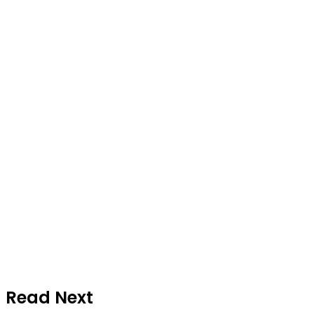
Read Next