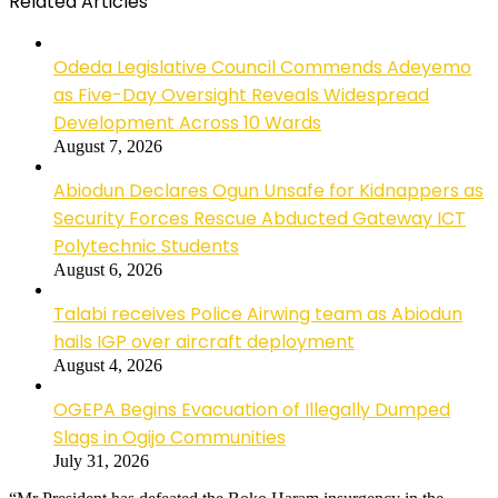
Related Articles
Odeda Legislative Council Commends Adeyemo
as Five-Day Oversight Reveals Widespread
Development Across 10 Wards
August 7, 2026
Abiodun Declares Ogun Unsafe for Kidnappers as
Security Forces Rescue Abducted Gateway ICT
Polytechnic Students
August 6, 2026
Talabi receives Police Airwing team as Abiodun
hails IGP over aircraft deployment
August 4, 2026
OGEPA Begins Evacuation of Illegally Dumped
Slags in Ogijo Communities
July 31, 2026