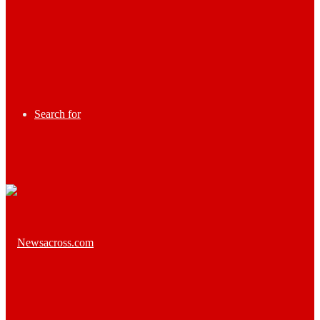
Search for