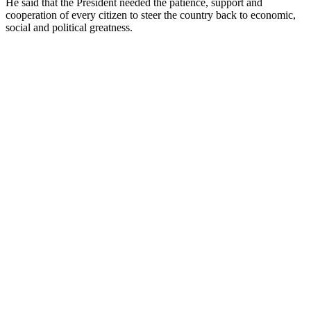
He said that the President needed the patience, support and
cooperation of every citizen to steer the country back to economic,
social and political greatness.