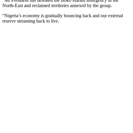
“Mr President has defeated the Boko Haram insurgency in the
North-East and reclaimed territories annexed by the group.
“Nigeria’s economy is gradually bouncing back and our external
reserve streaming back to live.