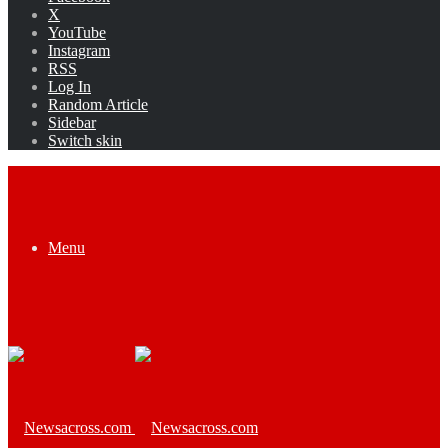
X
YouTube
Instagram
RSS
Log In
Random Article
Sidebar
Switch skin
Menu