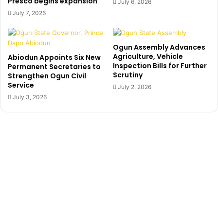
Presco begins expansion
o
July 6, 2026
a
r
July 7, 2026
n
e
w
c
h
o
Ogun Assembly Advances
o
m
Agriculture, Vehicle
Abiodun Appoints Six New
b
m
Inspection Bills for Further
Permanent Secretaries to
e
i
Scrutiny
Strengthen Ogun Civil
a
t
Service
July 2, 2026
t
m
July 3, 2026
b
e
o
n
y
t
t
t
o
o
d
B
e
u
a
h
t
a
h
r
o
i
v
r