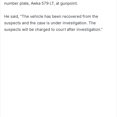
number plate, Awka 579 LT, at gunpoint.
He said, “The vehicle has been recovered from the
suspects and the case is under investigation. The
suspects will be charged to court after investigation.”