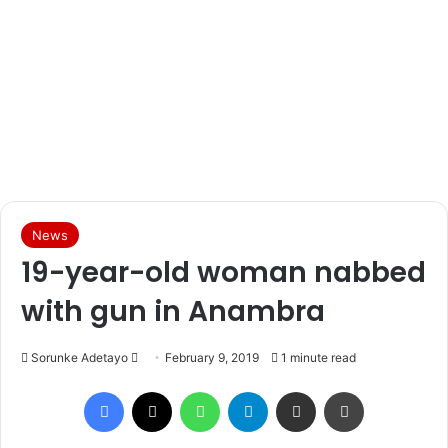
News
19-year-old woman nabbed
with gun in Anambra
Sorunke Adetayo
S
February 9, 2019
1 minute read
e
Facebook
X
WhatsApp
Telegram
Share via Email
Print
n
d