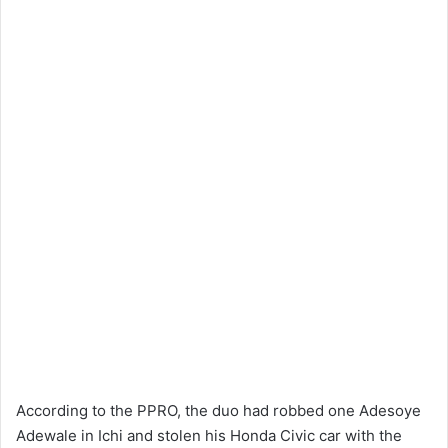
According to the PPRO, the duo had robbed one Adesoye
Adewale in Ichi and stolen his Honda Civic car with the