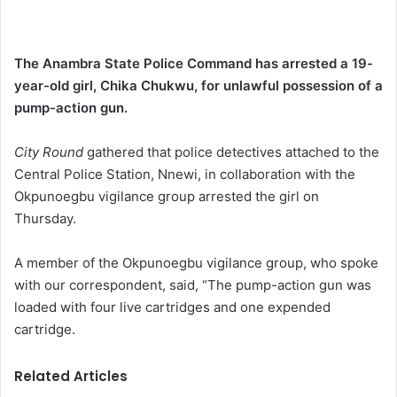
The Anambra State Police Command has arrested a 19-
year-old girl, Chika Chukwu, for unlawful possession of a
pump-action gun.
City Round
gathered that police detectives attached to the
Central Police Station, Nnewi, in collaboration with the
Okpunoegbu vigilance group arrested the girl on
Thursday.
A member of the Okpunoegbu vigilance group, who spoke
with our correspondent, said, “The pump-action gun was
loaded with four live cartridges and one expended
cartridge.
Related Articles