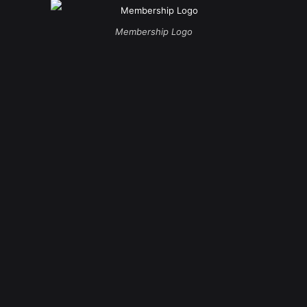
Membership Logo