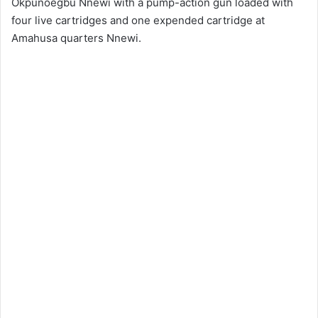
Okpunoegbu Nnewi with a pump-action gun loaded with
four live cartridges and one expended cartridge at
Amahusa quarters Nnewi.