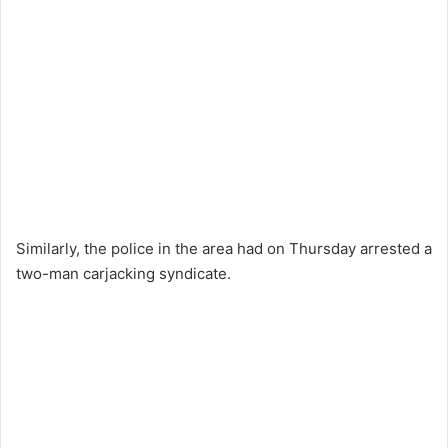
Similarly, the police in the area had on Thursday arrested a
two-man carjacking syndicate.