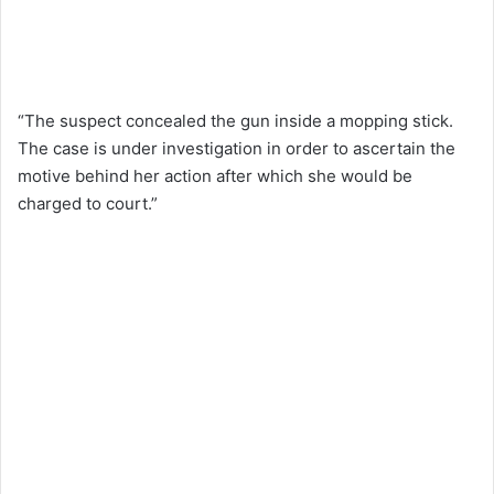
“The suspect concealed the gun inside a mopping stick.
The case is under investigation in order to ascertain the
motive behind her action after which she would be
charged to court.”