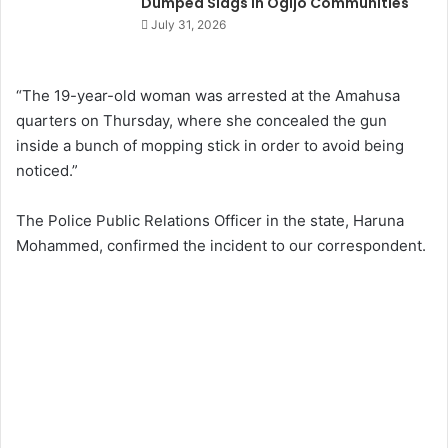
Dumped Slags in Ogijo Communities
July 31, 2026
“The 19-year-old woman was arrested at the Amahusa
quarters on Thursday, where she concealed the gun
inside a bunch of mopping stick in order to avoid being
noticed.”
The Police Public Relations Officer in the state, Haruna
Mohammed, confirmed the incident to our correspondent.