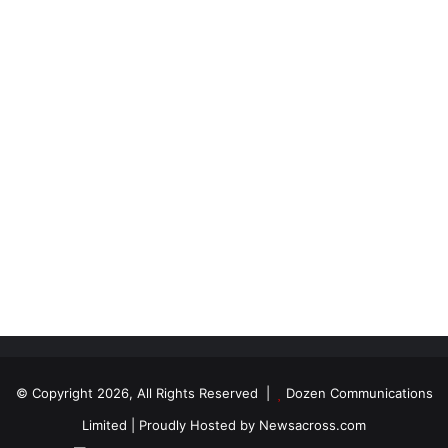
© Copyright 2026, All Rights Reserved |
Dozen Communications
Limited
| Proudly Hosted by
Newsacross.com