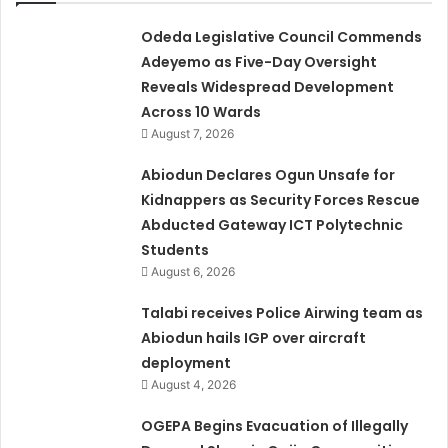
Odeda Legislative Council Commends
Adeyemo as Five-Day Oversight
Reveals Widespread Development
Across 10 Wards
August 7, 2026
Abiodun Declares Ogun Unsafe for
Kidnappers as Security Forces Rescue
Abducted Gateway ICT Polytechnic
Students
August 6, 2026
Talabi receives Police Airwing team as
Abiodun hails IGP over aircraft
deployment
August 4, 2026
OGEPA Begins Evacuation of Illegally