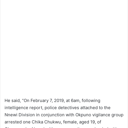
He said, “On February 7, 2019, at 6am, following
intelligence report, police detectives attached to the
Nnewi Division in conjunction with Okpuno vigilance group
arrested one Chika Chukwu, female, aged 19, of