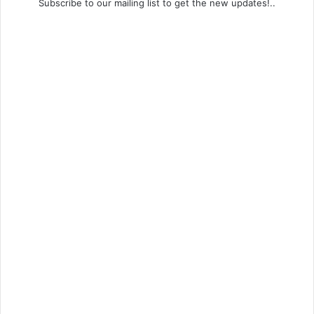
Subscribe to our mailing list to get the new updates!..