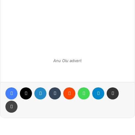
Anu Olu advert
Facebook
X
LinkedIn
Tumblr
Reddit
WhatsApp
Telegram
Share via Email
Print