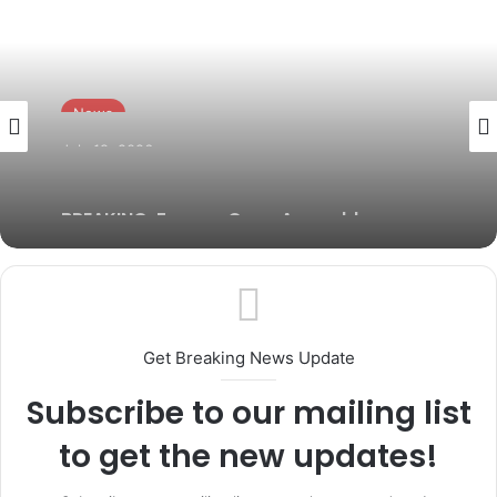
News
July 19, 2026
BREAKING: Former Ogun Assembly
Speaker, Rt. Hon. Emmanuel Soyemi
Coker Dies at 66
Get Breaking News Update
Subscribe to our mailing list
to get the new updates!