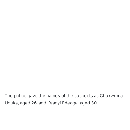
The police gave the names of the suspects as Chukwuma
Uduka, aged 26, and Ifeanyi Edeoga, aged 30.