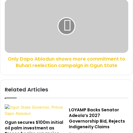
s
o
O
s
g
n
g
l
i
y
n
D
g
a
c
p
o
o
u
A
l
Only Dapo Abiodun shows more commitment to
b
d
Buhari reelection campaign in Ogun State
i
k
o
i
d
l
u
Related Articles
l
n
h
s
i
h
m
o
LOYAMP Backs Senator
–
w
Adeola’s 2027
W
Governorship Bid, Rejects
s
Ogun secures $100m initial
Indigeneity Claims
o
m
oil palm investment as
m