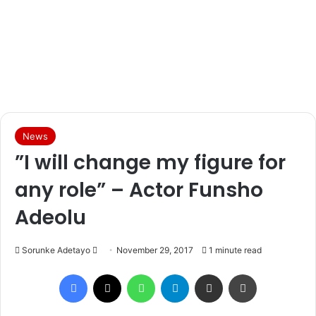
News
”I will change my figure for
any role” – Actor Funsho
Adeolu
Sorunke Adetayo
S
November 29, 2017
1 minute read
e
Facebook
X
WhatsApp
Telegram
Share via Email
Print
n
d