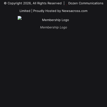
© Copyright 2026, All Rights Reserved |
Dozen Communications
Limited
| Proudly Hosted by
Newsacross.com
Membership Logo