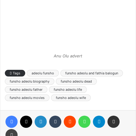
Anu Olu advert
Tags
adeolu funsho
funsho adeolu and fathia balogun
funsho adeolu biography
funsho adeolu dead
funsho adeolu father
funsho adeolu life
funsho adeolu movies
funsho adeolu wife
Facebook
X
LinkedIn
Tumblr
Reddit
WhatsApp
Telegram
Share via Email
Print