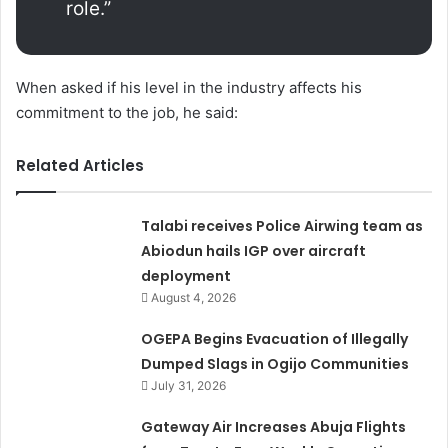
role.”
When asked if his level in the industry affects his
commitment to the job, he said:
Related Articles
Talabi receives Police Airwing team as
Abiodun hails IGP over aircraft
deployment
August 4, 2026
OGEPA Begins Evacuation of Illegally
Dumped Slags in Ogijo Communities
July 31, 2026
Gateway Air Increases Abuja Flights