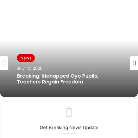
News
News
July 10, 2026
July 9, 2026
Breaking: Kidnapped Oyo Pupils,
Teachers Regain Freedom
Abiodun Confident State Assemblies Will
Simultaneously Pass State Police Bill
Get Breaking News Update