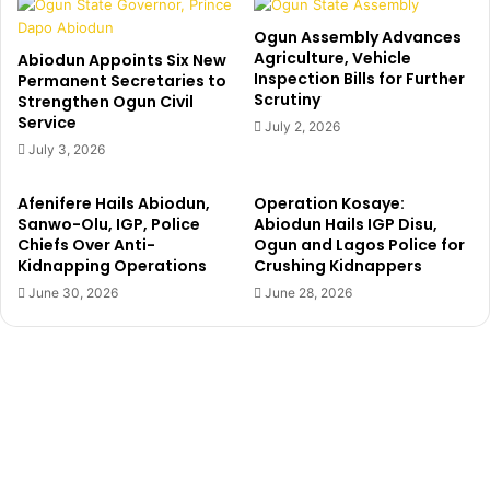
b
A
a
C
Ogun Assembly Advances
S
K
Agriculture, Vehicle
Abiodun Appoints Six New
a
Inspection Bills for Further
M
Permanent Secretaries to
Scrutiny
l
Strengthen Ogun Civil
A
Service
a
I
July 2, 2026
’
L
July 3, 2026
s
S
f
E
Afenifere Hails Abiodun,
Operation Kosaye:
a
N
Sanwo-Olu, IGP, Police
Abiodun Hails IGP Disu,
l
A
Chiefs Over Anti-
Ogun and Lagos Police for
s
T
Kidnapping Operations
Crushing Kidnappers
e
O
June 30, 2026
June 28, 2026
d
R
e
A
a
D
t
E
h
O
c
L
l
A
a
Y
i