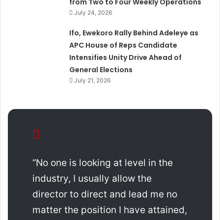
from Two to Four Weekly Operations
July 24, 2026
Ifo, Ewekoro Rally Behind Adeleye as
APC House of Reps Candidate
Intensifies Unity Drive Ahead of
General Elections
July 21, 2026
“No one is looking at level in the
industry, I usually allow the
director to direct and lead me no
matter the position I have attained,