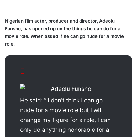
Nigerian film actor, producer and director, Adeolu
Funsho, has opened up on the things he can do for a
movie role. When asked if he can go nude for a movie
role,
He said: ” I don’t think I can go
nude for a movie role but I will
change my figure for a role, I can
only do anything honorable for a