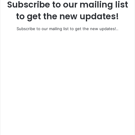
Subscribe to our mailing list
to get the new updates!
Subscribe to our mailing list to get the new updates!..