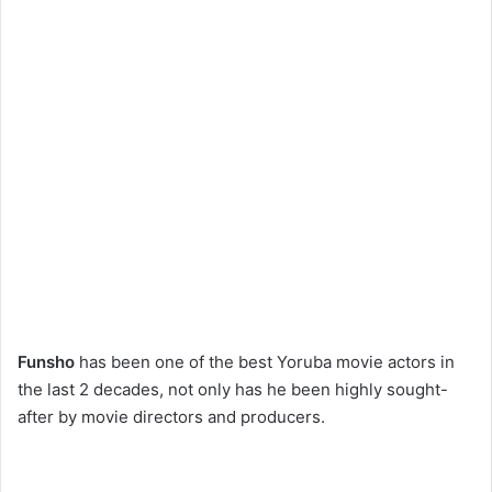
Funsho
has been one of the best Yoruba movie actors in
the last 2 decades, not only has he been highly sought-
after by movie directors and producers.