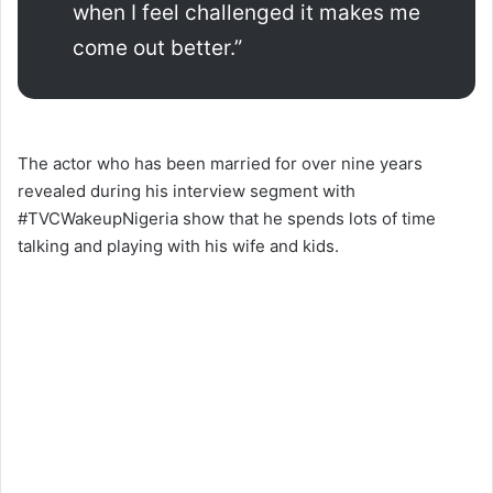
when I feel challenged it makes me
come out better.”
The actor who has been married for over nine years
revealed during his interview segment with
#TVCWakeupNigeria show that he spends lots of time
talking and playing with his wife and kids.