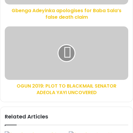
d
e
d
Gbenga Adeyinka apologises for Baba Sala’s
y
r
false death claim
i
e
n
s
k
O
s
a
G
a
U
p
N
o
2
l
0
o
1
g
9
i
:
s
OGUN 2019: PLOT TO BLACKMAIL SENATOR
P
e
ADEOLA YAYI UNCOVERED
L
s
O
f
T
o
T
Related Articles
r
O
B
B
a
L