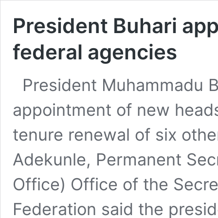
President Buhari ap
federal agencies
President Muhammadu Bu
appointment of new heads
tenure renewal of six othe
Adekunle, Permanent Secr
Office) Office of the Secr
Federation said the presi