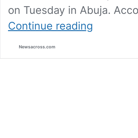
on Tuesday in Abuja. Acco
President
Continue reading
Buhari
appoints
new
Newsacross.com
heads
for
federal
agencies