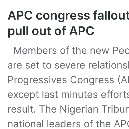
APC congress fallou
pull out of APC
Members of the new Peo
are set to severe relations
Progressives Congress (
except last minutes effort
result. The Nigerian Tribu
national leaders of the 