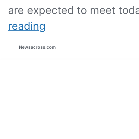
are expected to meet to
APC
reading
congress
fallout:
nPDP
Newsacross.com
members
set
to
pull
out
of
APC